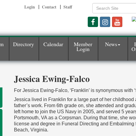
Login
Contact
Staff
am
Directory
Calendar
Member
News
Login
Of
Jessica Ewing-Falco
For Jessica Ewing-Falco, ‘Franklin’ is synonymous with ‘f
Jessica lived in Franklin for a large part of her childhood
father’s work. From 6th grade on, she attended and gradu
left home to join the US Navy in 2005, and served 5 ye
Portsmouth, VA as a Corpsman. During that time, she wor
license and degree in Funeral Directing and Embalming 
Beach, Virginia.