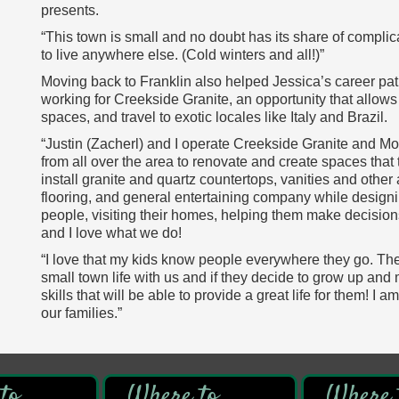
presents.
“This town is small and no doubt has its share of complica
to live anywhere else. (Cold winters and all!)”
Moving back to Franklin also helped Jessica’s career pa
working for Creekside Granite, an opportunity that allows
spaces, and travel to exotic locales like Italy and Brazil.
“Justin (Zacherl) and I operate Creekside Granite and Mo
from all over the area to renovate and create spaces that
install granite and quartz countertops, vanities and other a
flooring, and general entertaining company while designi
people, visiting their homes, helping them make decisions 
and I love what we do!
“I love that my kids know people everywhere they go. The
small town life with us and if they decide to grow up and
skills that will be able to provide a great life for them! I 
our families.”