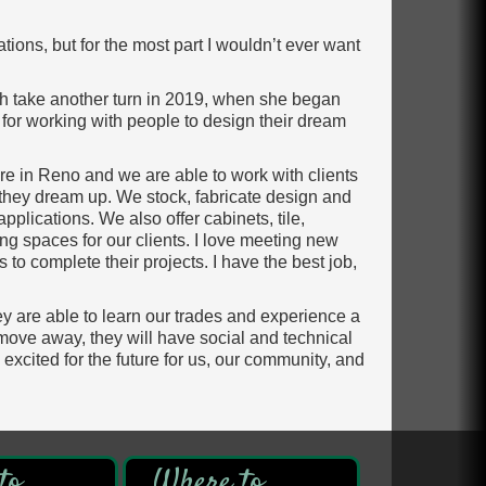
tions, but for the most part I wouldn’t ever want
th take another turn in 2019, when she began
 for working with people to design their dream
re in Reno and we are able to work with clients
 they dream up. We stock, fabricate design and
pplications. We also offer cabinets, tile,
ng spaces for our clients. I love meeting new
to complete their projects. I have the best job,
y are able to learn our trades and experience a
 move away, they will have social and technical
am excited for the future for us, our community, and