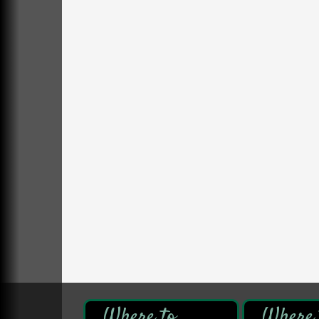
DeBence Antique Music World
1261 Liberty St.
Franklin, PA
Comedy Night with Jimmy Krenn
Aug 8
Trails to Ales II
422 12th St.
Franklin, PA
Live Music at Trails to Ales II
Aug 9
Trails to Ales II
422 12th St.
Franklin, PA
Book Sale
Aug 7
ORLA's Franklin Public Library
421 12th St.
Franklin, PA
Fireside Friday
Aug 7
Deer Creek Winery at Brooks Estate
3333 Soap Fat Road
Shippenville, PA