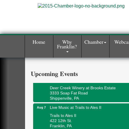
Home
Why
Chamber
Webc
Franklin?
Book Sale
Aug 7
ORLA's Franklin Public Library
421 12th St.
Franklin, PA
Upcoming Events
Fireside Friday
Aug 7
Deer Creek Winery at Brooks Estate
3333 Soap Fat Road
Shippenville, PA
Live Music at Trails to Ales II
Aug 7
Trails to Ales II
422 12th St.
Franklin, PA