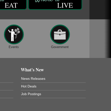
EAT
LIVE
Events
Government
What's New
News Releases
Hot Deals
Job Postings