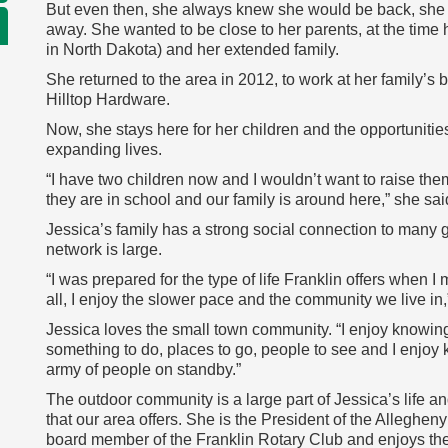
But even then, she always knew she would be back, she 
away. She wanted to be close to her parents, at the time h
in North Dakota) and her extended family.
She returned to the area in 2012, to work at her family
Hilltop Hardware.
Now, she stays here for her children and the opportunitie
expanding lives.
“I have two children now and I wouldn’t want to raise the
they are in school and our family is around here,” she sai
Jessica’s family has a strong social connection to many 
network is large.
“I was prepared for the type of life Franklin offers when I m
all, I enjoy the slower pace and the community we live in,
Jessica loves the small town community. “I enjoy knowin
something to do, places to go, people to see and I enjoy k
army of people on standby.”
The outdoor community is a large part of Jessica’s life and
that our area offers. She is the President of the Allegheny
board member of the Franklin Rotary Club and enjoys the