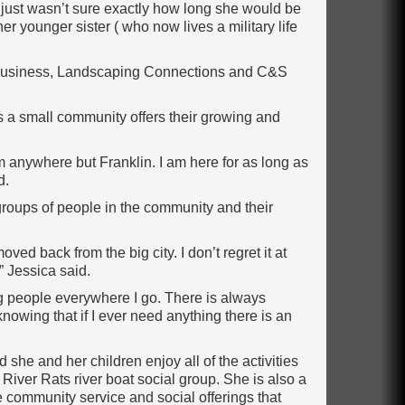
just wasn’t sure exactly how long she would be
er younger sister ( who now lives a military life
’s business, Landscaping Connections and C&S
s a small community offers their growing and
m anywhere but Franklin. I am here for as long as
d.
groups of people in the community and their
oved back from the big city. I don’t regret it at
” Jessica said.
g people everywhere I go. There is always
nowing that if I ever need anything there is an
 she and her children enjoy all of the activities
 River Rats river boat social group. She is also a
 community service and social offerings that