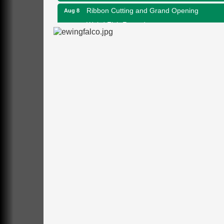
Ribbon Cutting and Grand Opening
Aug 8
Weird Fish Records
1240 Liberty St.
Franklin, PA
Speeder Rides
Aug 8
Oil Creek and Titusville Railroad
409 S Perry St.
Titusville, PA
Community Scanning Day
Aug 8
DeBence Antique Music World
1261 Liberty St.
Franklin, PA
Marvelous Monarchs
Aug 8
Oil Creek State Park
Egbert Day Use Area
305 State Park Rd.
Oil City, PA
DeBence Museum Concert
Aug 8
3rd Floor