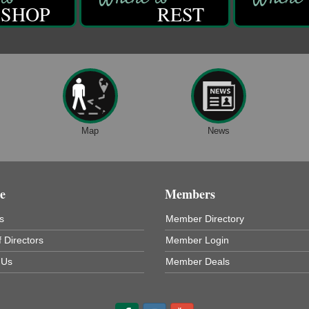
SHOP
REST
Map
News
e
Members
s
Member Directory
 Directors
Member Login
 Us
Member Deals