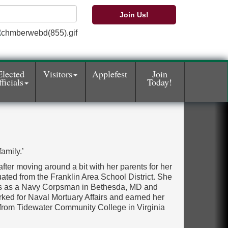
Join Us!
Elected
Visitors
Applefest
Join
ficials
Today!
amily.’
 after moving around a bit with her parents for her
ated from the Franklin Area School District. She
ars as a Navy Corpsman in Bethesda, MD and
ked for Naval Mortuary Affairs and earned her
from Tidewater Community College in Virginia