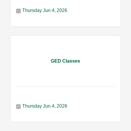
Thursday Jun 4, 2026
GED Classes
Thursday Jun 4, 2026