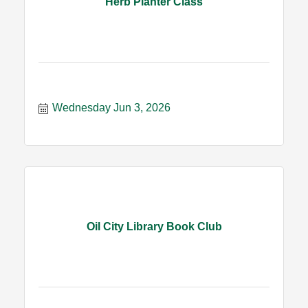
Herb Planter Class
Wednesday Jun 3, 2026
Oil City Library Book Club