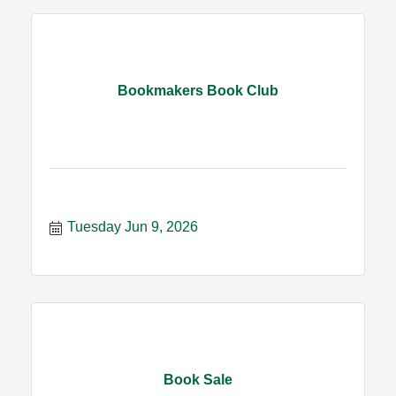
Bookmakers Book Club
Tuesday Jun 9, 2026
Book Sale