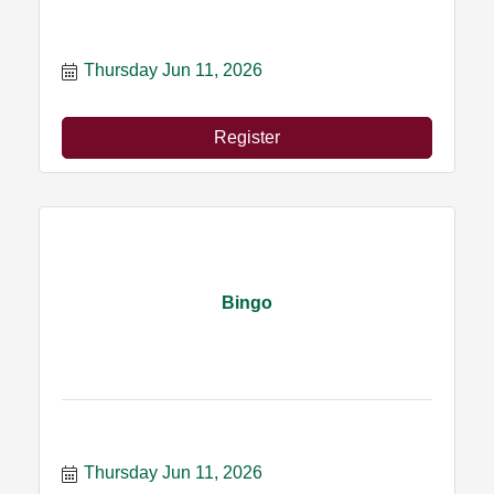
Thursday Jun 11, 2026
Register
Bingo
Thursday Jun 11, 2026