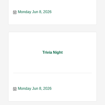
Monday Jun 8, 2026
Trivia Night
Monday Jun 8, 2026