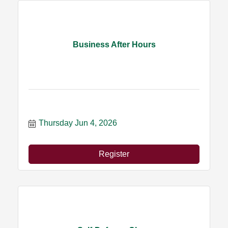
Business After Hours
Thursday Jun 4, 2026
Register