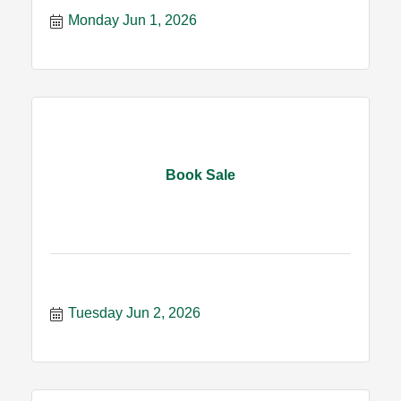
Monday Jun 1, 2026
Book Sale
Tuesday Jun 2, 2026