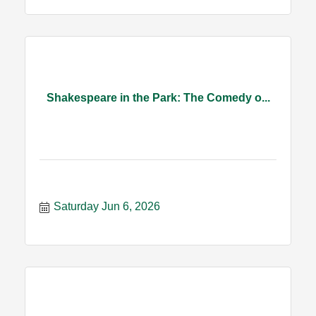
Shakespeare in the Park: The Comedy o...
Saturday Jun 6, 2026