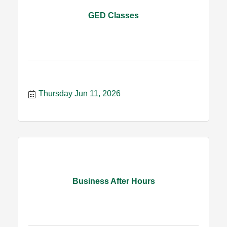
GED Classes
Thursday Jun 11, 2026
Business After Hours