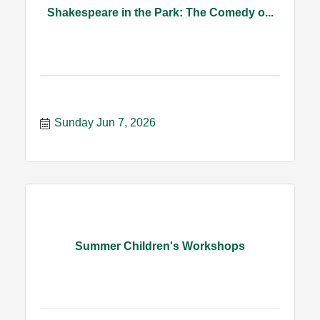
Shakespeare in the Park: The Comedy o...
Sunday Jun 7, 2026
Summer Children's Workshops