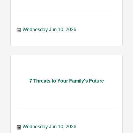
Wednesday Jun 10, 2026
7 Threats to Your Family's Future
Wednesday Jun 10, 2026