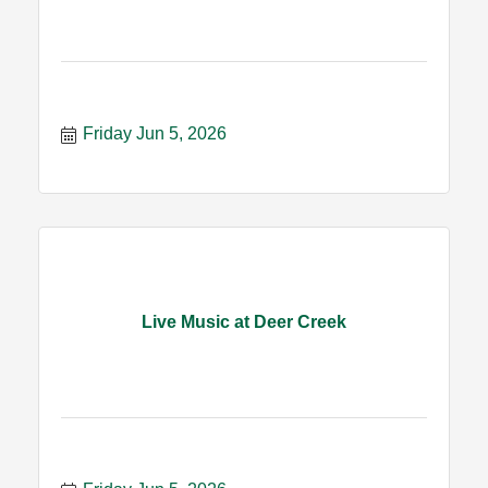
Friday Jun 5, 2026
Live Music at Deer Creek