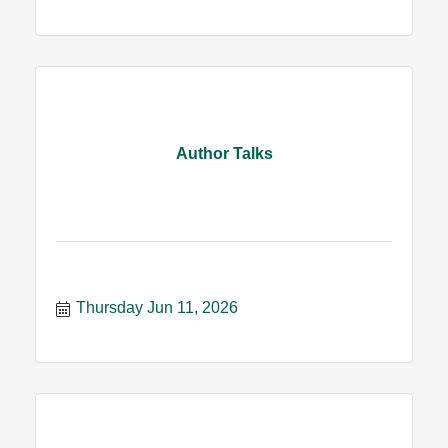
Author Talks
Thursday Jun 11, 2026