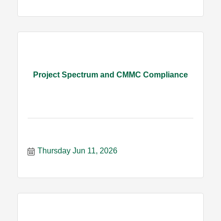
Project Spectrum and CMMC Compliance
Thursday Jun 11, 2026