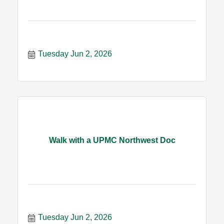
Tuesday Jun 2, 2026
Walk with a UPMC Northwest Doc
Tuesday Jun 2, 2026