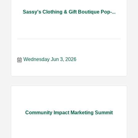
Sassy's Clothing & Gift Boutique Pop-...
Wednesday Jun 3, 2026
Community Impact Marketing Summit