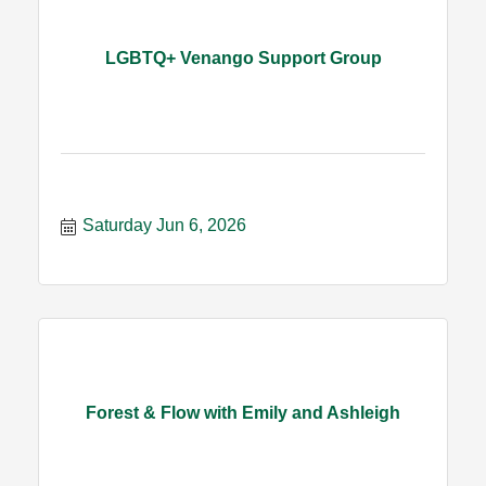
LGBTQ+ Venango Support Group
Saturday Jun 6, 2026
Forest & Flow with Emily and Ashleigh