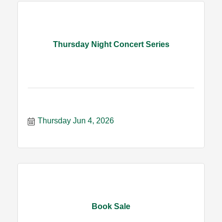
Thursday Night Concert Series
Thursday Jun 4, 2026
Book Sale