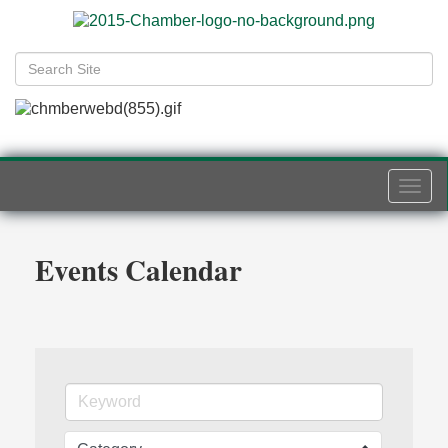
Togg
navi
Events Calendar