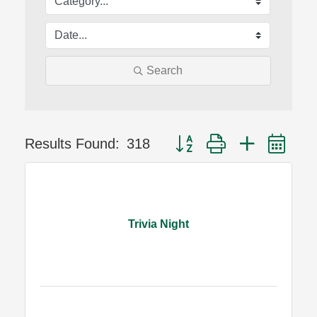
Search
Button group with nested dr
Results Found:
318
Trivia Night