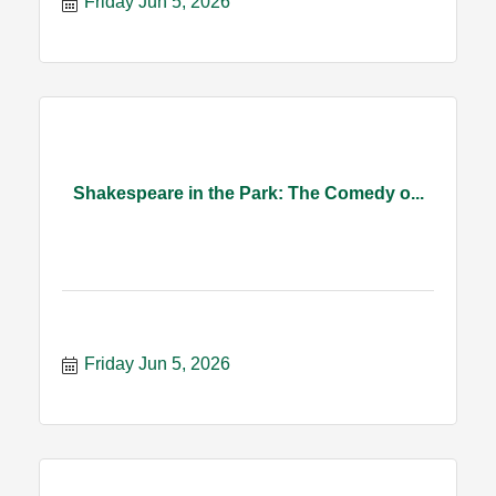
Friday Jun 5, 2026
Shakespeare in the Park: The Comedy o...
Friday Jun 5, 2026