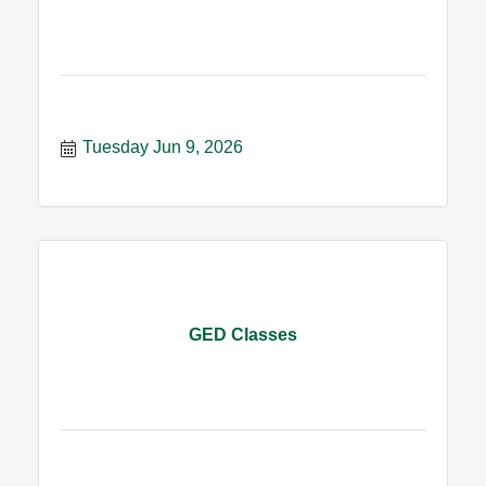
Tuesday Jun 9, 2026
GED Classes