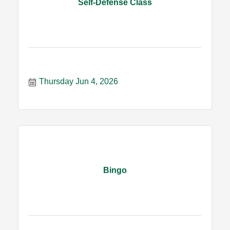
Self-Defense Class
Thursday Jun 4, 2026
Bingo