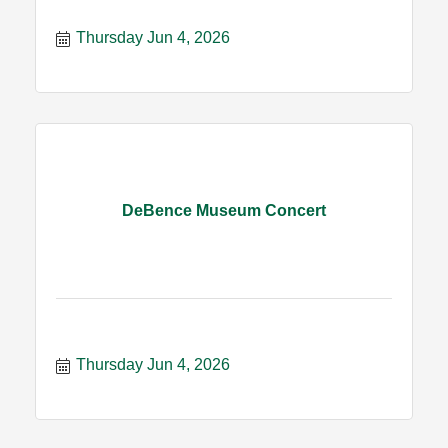
Thursday Jun 4, 2026
DeBence Museum Concert
Thursday Jun 4, 2026