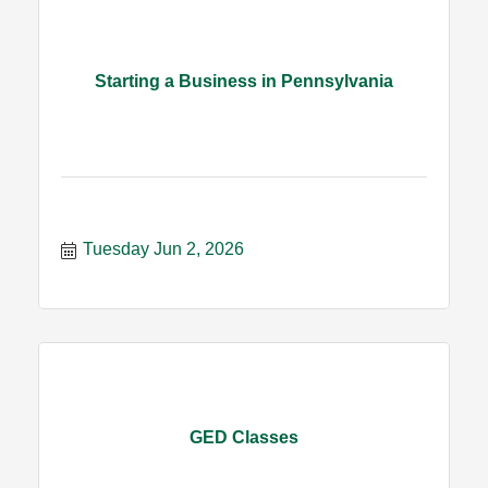
Starting a Business in Pennsylvania
Tuesday Jun 2, 2026
GED Classes