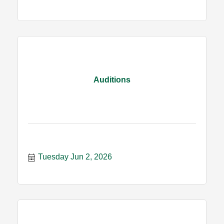
Auditions
Tuesday Jun 2, 2026