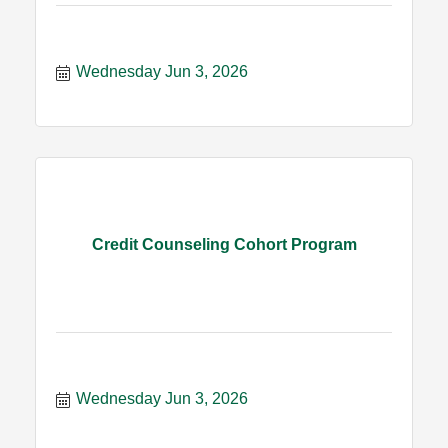
Wednesday Jun 3, 2026
Credit Counseling Cohort Program
Wednesday Jun 3, 2026