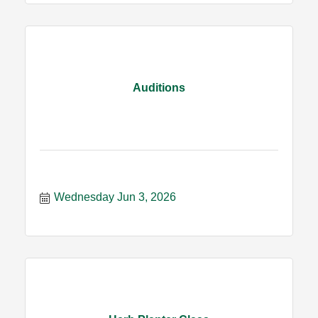
Auditions
Wednesday Jun 3, 2026