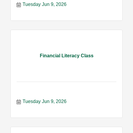
Tuesday Jun 9, 2026
Financial Literacy Class
Tuesday Jun 9, 2026