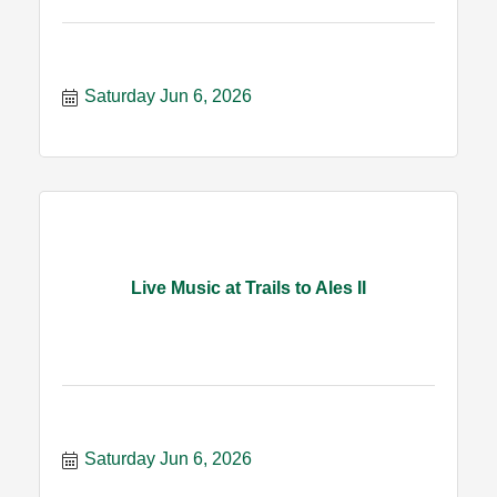
Saturday Jun 6, 2026
Live Music at Trails to Ales II
Saturday Jun 6, 2026