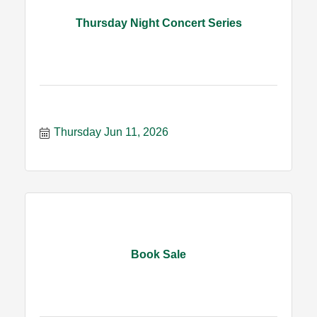
Thursday Night Concert Series
Thursday Jun 11, 2026
Book Sale