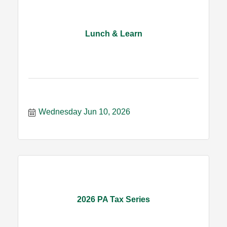
Lunch & Learn
Wednesday Jun 10, 2026
2026 PA Tax Series