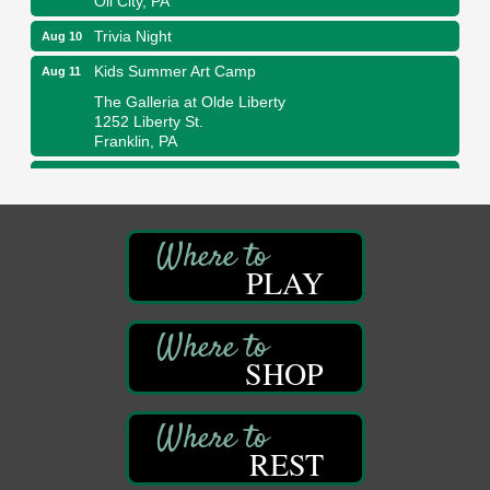
Trivia Night
Aug 10
Kids Summer Art Camp
Aug 11
The Galleria at Olde Liberty
1252 Liberty St.
Franklin, PA
Adventures in Art
Aug 11
Wildwoods Art Studio with Gail Teft
447 Liberty Street
Franklin, PA
PLAY
Book Sale
Aug 11
ORLA's Franklin Public Library
421 12th St.
Franklin, PA
SHOP
Bookmakers Book Club
Aug 11
Franklin Public Library
First Step: Starting A Small Business in
Aug 11
REST
Pennsylvania