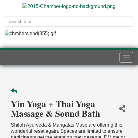
Togg
navi
Yin Yoga + Thai Yoga
Massage & Sound Bath
Shiloh Ayurveda & Mangatas Muse are offering this
wonderful reset again. Spaces are limited to ensure
participants get the attention they deserve. DM me or