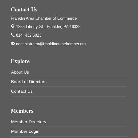
Contact Us
Trivia Night
Aug 10
Franklin Area Chamber of Commerce
Kids Summer Art Camp
Aug 11
1255 Liberty St.,
Franklin, PA 16323
The Galleria at Olde Liberty
1252 Liberty St.
814. 432.5823
Franklin, PA
administrator@franklinareachamber.org
Adventures in Art
Aug 11
Wildwoods Art Studio with Gail Teft
Explore
447 Liberty Street
Franklin, PA
About Us
Book Sale
Aug 11
Board of Directors
ORLA's Franklin Public Library
Contact Us
421 12th St.
Franklin, PA
Bookmakers Book Club
Aug 11
Members
Franklin Public Library
Member Directory
First Step: Starting A Small Business in
Aug 11
Member Login
Pennsylvania