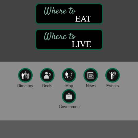
122 Carlson Library
838 Wood St.
Clarion, PA
EAT
Anime Club
Aug 11
Franklin Public Library
421 12th St.
LIVE
Franklin PA
GED Classes
Aug 11
Franklin Public Library
421 12th St.
Franklin PA
Live Music at Trails to Ales II
Aug 9
Directory
Deals
Map
News
Events
Trails to Ales II
422 12th St.
Franklin, PA
Government
Smokey’s Birthday Celebration
Aug 9
Oil Creek State Park
McCrea Farm/Cross-Country Ski Area on Petroleum
Center Road
Oil City, PA