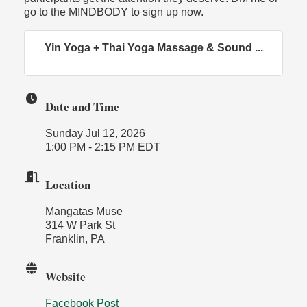
go to the MINDBODY to sign up now.
Yin Yoga + Thai Yoga Massage & Sound ...
Date and Time
Sunday Jul 12, 2026
1:00 PM - 2:15 PM EDT
Location
Mangatas Muse
314 W Park St
Franklin, PA
Website
Facebook Post