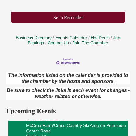
Set a Reminder
Business Directory
Events Calendar
Hot Deals
Job
Postings
Contact Us
Join The Chamber
The information listed on the calendar is provided to
Live Music at Trails to Ales II
the chamber by the hosts and sponsors.
Aug 9
Trails to Ales II
Be sure to check the links in each event for changes -
422 12th St.
weather-related or otherwise.
Franklin, PA
Upcoming Events
Smokey’s Birthday Celebration
Aug 9
Oil Creek State Park
McCrea Farm/Cross-Country Ski Area on Petroleum
Center Road
Oil City, PA