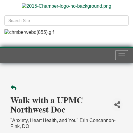
Togg
navi
Walk with a UPMC
Northwest Doc
"Anxiety, Heart Health, and You" Erin Concannon-
Fink, DO