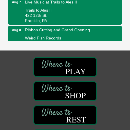
Live Music at Trails to Ales II
Aug 7
Trails to Ales II
422 12th St.
Franklin, PA
Ribbon Cutting and Grand Opening
Aug 8
Weird Fish Records
1240 Liberty St.
Franklin, PA
Speeder Rides
Aug 8
Oil Creek and Titusville Railroad
PLAY
409 S Perry St.
Titusville, PA
Community Scanning Day
Aug 8
DeBence Antique Music World
SHOP
1261 Liberty St.
Franklin, PA
Marvelous Monarchs
Aug 8
REST
Oil Creek State Park
Egbert Day Use Area