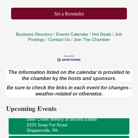
Set a Reminder
Business Directory
Events Calendar
Hot Deals
Job
Postings
Contact Us
Join The Chamber
The information listed on the calendar is provided to
the chamber by the hosts and sponsors.
Book Sale
Aug 7
Be sure to check the links in each event for changes -
ORLA's Franklin Public Library
421 12th St.
weather-related or otherwise.
Franklin, PA
Upcoming Events
Fireside Friday
Aug 7
Deer Creek Winery at Brooks Estate
3333 Soap Fat Road
Shippenville, PA