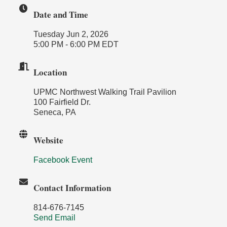
Date and Time
Tuesday Jun 2, 2026
5:00 PM - 6:00 PM EDT
Location
UPMC Northwest Walking Trail Pavilion
100 Fairfield Dr.
Seneca, PA
Website
Facebook Event
Contact Information
814-676-7145
Send Email