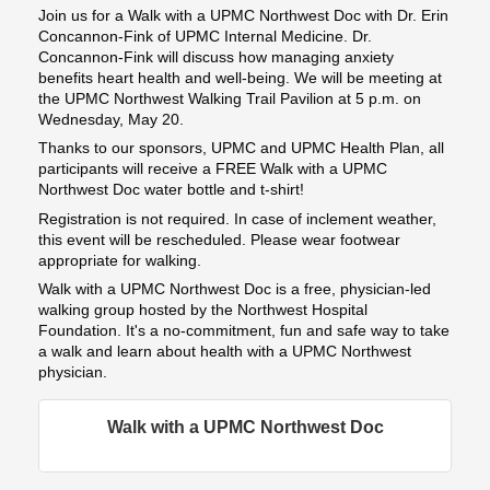
Join us for a Walk with a UPMC Northwest Doc with Dr. Erin
Concannon-Fink of UPMC Internal Medicine. Dr.
Concannon-Fink will discuss how managing anxiety
benefits heart health and well-being. We will be meeting at
the UPMC Northwest Walking Trail Pavilion at 5 p.m. on
Wednesday, May 20.
Thanks to our sponsors, UPMC and UPMC Health Plan, all
participants will receive a FREE Walk with a UPMC
Northwest Doc water bottle and t-shirt!
Registration is not required. In case of inclement weather,
this event will be rescheduled. Please wear footwear
appropriate for walking.
Walk with a UPMC Northwest Doc is a free, physician-led
walking group hosted by the Northwest Hospital
Foundation. It's a no-commitment, fun and safe way to take
a walk and learn about health with a UPMC Northwest
physician.
Walk with a UPMC Northwest Doc