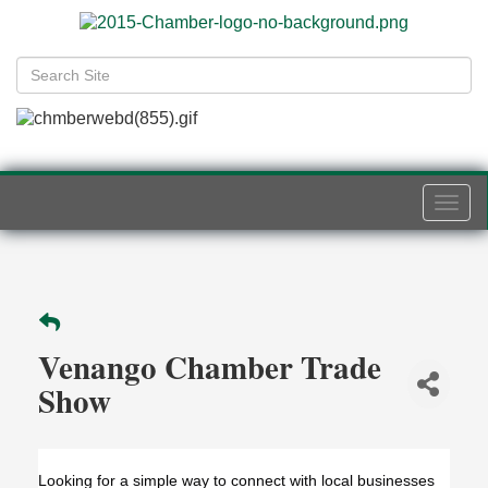
Togg
navi
Venango Chamber Trade
Show
Looking for a simple way to connect with local businesses 