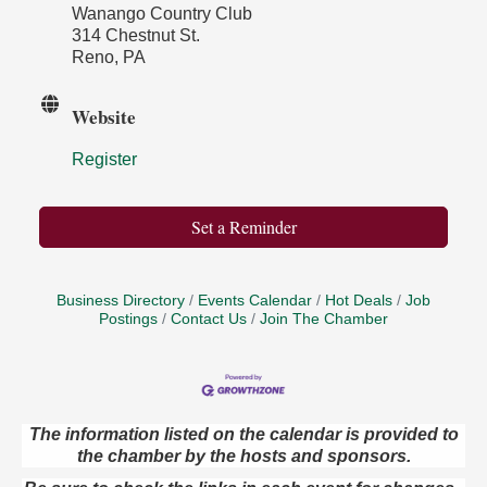
Wanango Country Club
314 Chestnut St.
Reno, PA
Website
Register
Set a Reminder
Business Directory
Events Calendar
Hot Deals
Job
Postings
Contact Us
Join The Chamber
The information listed on the calendar is provided to
the chamber by the hosts and sponsors.
Book Sale
Aug 7