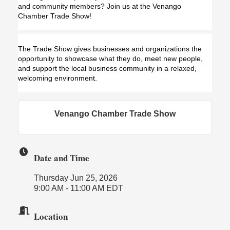
and community members? Join us at the Venango 
Chamber Trade Show!
The Trade Show gives businesses and organizations the 
opportunity to showcase what they do, meet new people, 
and support the local business community in a relaxed, 
welcoming environment.
Venango Chamber Trade Show
Date and Time
Thursday Jun 25, 2026
9:00 AM - 11:00 AM EDT
Location