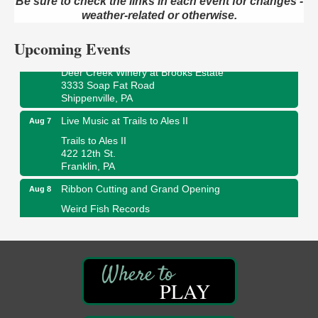
Be sure to check the links in each event for changes -
ORLA's Franklin Public Library
421 12th St.
weather-related or otherwise.
Franklin, PA
Upcoming Events
Fireside Friday
Aug 7
Deer Creek Winery at Brooks Estate
3333 Soap Fat Road
Shippenville, PA
Live Music at Trails to Ales II
Aug 7
Trails to Ales II
422 12th St.
Franklin, PA
Ribbon Cutting and Grand Opening
Aug 8
Weird Fish Records
1240 Liberty St.
Franklin, PA
Speeder Rides
Aug 8
Oil Creek and Titusville Railroad
PLAY
409 S Perry St.
Titusville, PA