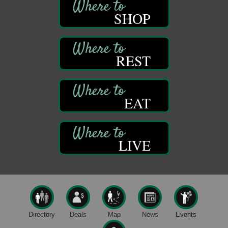
Franklin, PA
SHOP
Bookmakers Book Club
Aug 11
Franklin Public Library
First Step: Starting A Small Business in
Aug 11
REST
Pennsylvania
122 Carlson Library
838 Wood St.
Clarion, PA
EAT
Anime Club
Aug 11
Franklin Public Library
421 12th St.
LIVE
Franklin PA
GED Classes
Aug 11
Franklin Public Library
421 12th St.
Franklin PA
Live Music at Trails to Ales II
Aug 9
Directory
Deals
Map
News
Events
Trails to Ales II