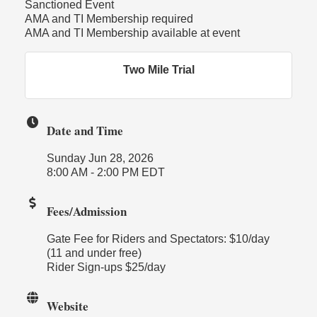
Sanctioned Event
AMA and TI Membership required
AMA and TI Membership available at event
Two Mile Trial
Date and Time
Sunday Jun 28, 2026
8:00 AM - 2:00 PM EDT
Fees/Admission
Gate Fee for Riders and Spectators: $10/day
(11 and under free)
Rider Sign-ups $25/day
Website