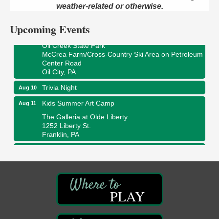
422 12th St.
weather-related or otherwise.
Franklin, PA
Upcoming Events
Smokey’s Birthday Celebration
Aug 9
Oil Creek State Park
McCrea Farm/Cross-Country Ski Area on Petroleum
Center Road
Oil City, PA
Trivia Night
Aug 10
Kids Summer Art Camp
Aug 11
The Galleria at Olde Liberty
1252 Liberty St.
Franklin, PA
Adventures in Art
Aug 11
Wildwoods Art Studio with Gail Teft
447 Liberty Street
Franklin, PA
PLAY
Book Sale
Aug 11
ORLA's Franklin Public Library
421 12th St.