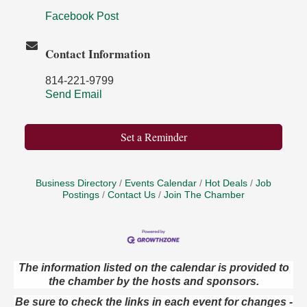
Facebook Post
Contact Information
814-221-9799
Send Email
Set a Reminder
Business Directory
Events Calendar
Hot Deals
Job
Postings
Contact Us
Join The Chamber
The information listed on the calendar is provided to
the chamber by the hosts and sponsors.
Live Music at Trails to Ales II
Aug 9
Trails to Ales II
Be sure to check the links in each event for changes -