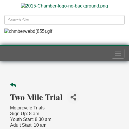
Togg
navi
Two Mile Trial
Motorcycle Trials
Sign Up: 8 am
Youth Start: 8:30 am
Adult Start: 10 am