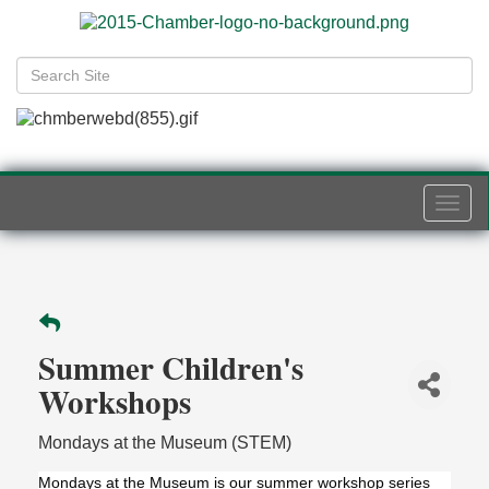
Togg
navi
Summer Children's
Workshops
Mondays at the Museum (STEM)
Mondays at the Museum is our summer workshop series