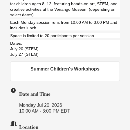
for children ages 8–12, featuring hands-on art, STEM, and
creative activities at the Venango Museum (depending on
select dates).
Each Monday session runs from 10:00 AM to 3:00 PM and
includes lunch.
Space is limited to 20 participants per session.
Dates:
July 20 (STEM)
July 27 (STEM)
Summer Children's Workshops
Date and Time
Monday Jul 20, 2026
10:00 AM - 3:00 PM EDT
Location