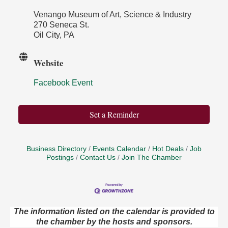
Venango Museum of Art, Science & Industry
270 Seneca St.
Oil City, PA
Website
Facebook Event
Set a Reminder
Business Directory
Events Calendar
Hot Deals
Job
Postings
Contact Us
Join The Chamber
The information listed on the calendar is provided to
the chamber by the hosts and sponsors.
Maximize Business Development Opportunities &
Aug 5