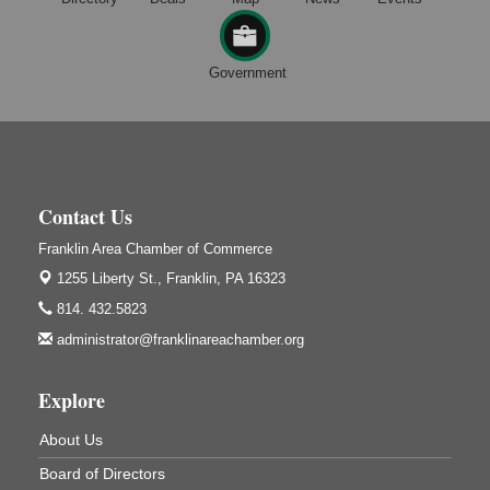
Maximize Business Development Opportunities &
Aug 5
Series Recap
Webinar
Government
Adventures in Art
Aug 5
Wildwoods Art Studio with Gail Teft
447 Liberty Street
Franklin, PA
Free Estate Planning Workshop
Contact Us
Aug 5
Heritage Elder Law & Estate
Franklin Area Chamber of Commerce
318 S. Main St.
1255 Liberty St.,
Franklin, PA 16323
Butler, PA
814. 432.5823
Oil City Library Book Club
Aug 6
administrator@franklinareachamber.org
Oil City Public Library
2 Central Ave. Oil City, PA
Explore
Adventures in Art
Aug 6
Wildwoods Art Studio with Gail Teft
About Us
447 Liberty Street
Franklin, PA
Board of Directors