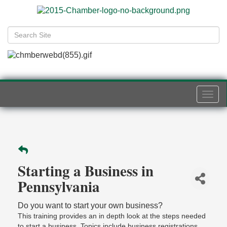
Togg
navi
Starting a Business in
Pennsylvania
Do you want to start your own business?
This training provides an in depth look at the steps needed
to start a business. Topics include business registrations,