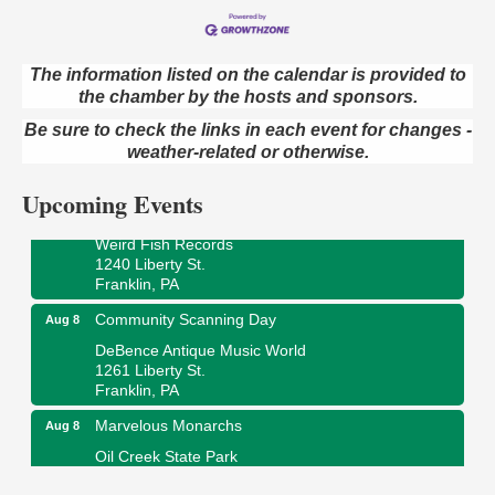
The information listed on the calendar is provided to
the chamber by the hosts and sponsors.
Speeder Rides
Aug 8
Be sure to check the links in each event for changes -
Oil Creek and Titusville Railroad
409 S Perry St.
weather-related or otherwise.
Titusville, PA
Upcoming Events
Ribbon Cutting and Grand Opening
Aug 8
Weird Fish Records
1240 Liberty St.
Franklin, PA
Community Scanning Day
Aug 8
DeBence Antique Music World
1261 Liberty St.
Franklin, PA
Marvelous Monarchs
Aug 8
Oil Creek State Park
Egbert Day Use Area
305 State Park Rd.