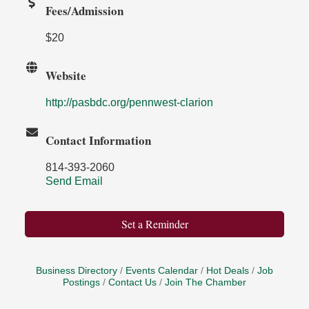
Fees/Admission
$20
Website
http://pasbdc.org/pennwest-clarion
Contact Information
814-393-2060
Send Email
Set a Reminder
Business Directory
Events Calendar
Hot Deals
Job
Postings
Contact Us
Join The Chamber