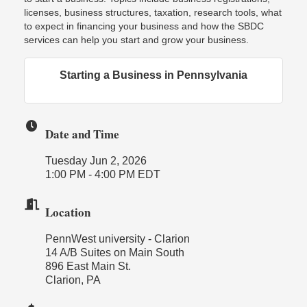
licenses, business structures, taxation, research tools, what
to expect in financing your business and how the SBDC
services can help you start and grow your business.
Starting a Business in Pennsylvania
Date and Time
Tuesday Jun 2, 2026
1:00 PM - 4:00 PM EDT
Location
PennWest university - Clarion
14 A/B Suites on Main South
896 East Main St.
Clarion, PA