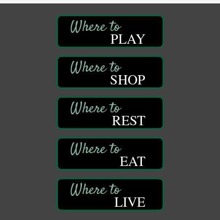
Oil City, PA
DeBence Museum Concert
Aug 8
PLAY
3rd Floor
DeBence Antique Music World
1261 Liberty St.
Franklin, PA
SHOP
Comedy Night with Jimmy Krenn
Aug 8
Trails to Ales II
422 12th St.
Franklin, PA
REST
Live Music at Trails to Ales II
Aug 9
Trails to Ales II
422 12th St.
EAT
Franklin, PA
Smokey’s Birthday Celebration
Aug 9
Oil Creek State Park
McCrea Farm/Cross-Country Ski Area on Petroleum
LIVE
Center Road
Oil City, PA