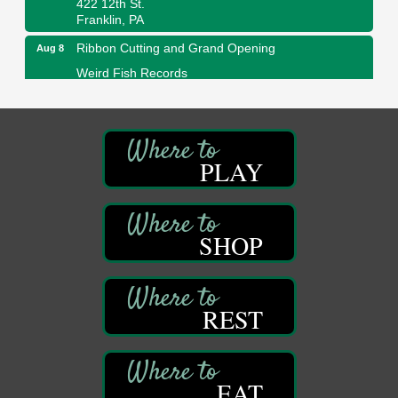
Franklin, PA
Ribbon Cutting and Grand Opening
Aug 8
Weird Fish Records
1240 Liberty St.
Franklin, PA
Speeder Rides
Aug 8
Oil Creek and Titusville Railroad
PLAY
409 S Perry St.
Titusville, PA
Community Scanning Day
Aug 8
SHOP
DeBence Antique Music World
1261 Liberty St.
Franklin, PA
Marvelous Monarchs
Aug 8
REST
Oil Creek State Park
Egbert Day Use Area
305 State Park Rd.
Oil City, PA
EAT