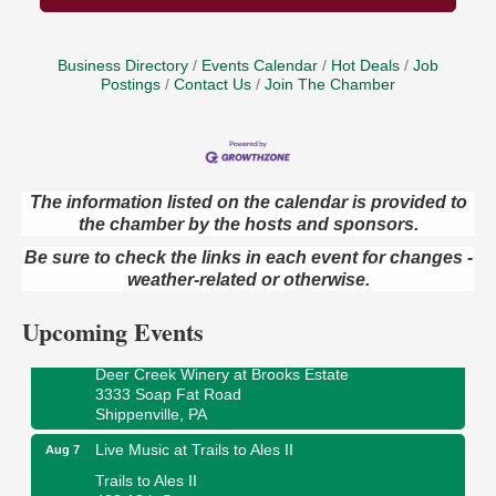
Business Directory
Events Calendar
Hot Deals
Job
Postings
Contact Us
Join The Chamber
The information listed on the calendar is provided to
the chamber by the hosts and sponsors.
Book Sale
Aug 7
Be sure to check the links in each event for changes -
ORLA's Franklin Public Library
weather-related or otherwise.
421 12th St.
Franklin, PA
Upcoming Events
Fireside Friday
Aug 7
Deer Creek Winery at Brooks Estate
3333 Soap Fat Road
Shippenville, PA
Live Music at Trails to Ales II
Aug 7
Trails to Ales II
422 12th St.