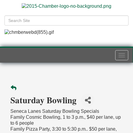
Togg
navi
Saturday Bowling
Seneca Lanes Saturday Bowling Specials
Family Cosmic Bowling, 1 to 3 p.m., $40 per lane, up
to 6 people
Family Pizza Party, 3:30 to 5:30 p.m.. $50 per lane,