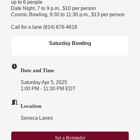
up to 6 people
Date Night, 7 to 9 p.m., $10 per person
Cosmic Bowling, 9:30 to 11:30 p.m., $13 per person
Call for a lane (814) 676-4618
Saturday Bowling
Date and Time
Saturday Apr 5, 2025
1:00 PM - 11:30 PM EDT
Location
Seneca Lanes
Set a Reminder