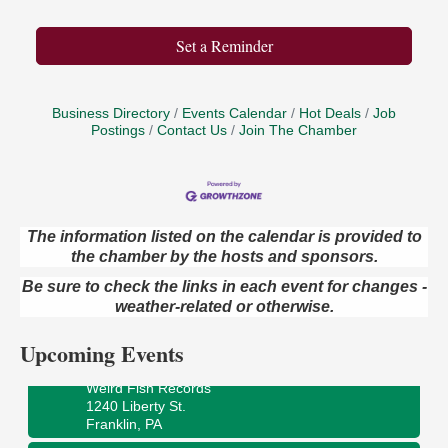
Set a Reminder
Business Directory
Events Calendar
Hot Deals
Job
Postings
Contact Us
Join The Chamber
The information listed on the calendar is provided to
the chamber by the hosts and sponsors.
Speeder Rides
Aug 8
Be sure to check the links in each event for changes -
Oil Creek and Titusville Railroad
409 S Perry St.
weather-related or otherwise.
Titusville, PA
Upcoming Events
Ribbon Cutting and Grand Opening
Aug 8
Weird Fish Records
1240 Liberty St.
Franklin, PA