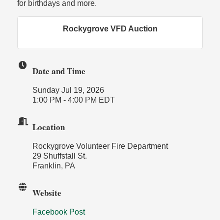
for birthdays and more.
Rockygrove VFD Auction
Date and Time
Sunday Jul 19, 2026
1:00 PM - 4:00 PM EDT
Location
Rockygrove Volunteer Fire Department
29 Shuffstall St.
Franklin, PA
Website
Facebook Post