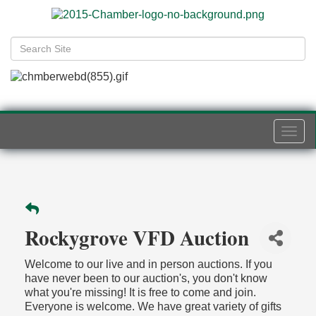
Togg
navi
Rockygrove VFD Auction
Welcome to our live and in person auctions. If you
have never been to our auction's, you don't know
what you're missing! It is free to come and join.
Everyone is welcome. We have great variety of gifts