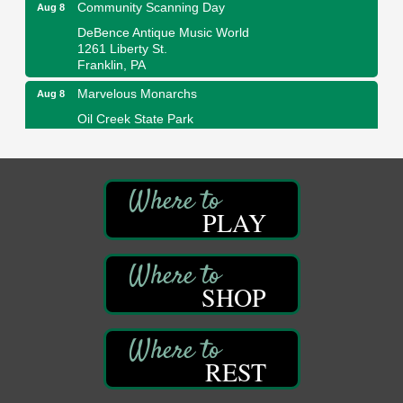
Community Scanning Day
Aug 8
DeBence Antique Music World
1261 Liberty St.
Franklin, PA
Marvelous Monarchs
Aug 8
Oil Creek State Park
Egbert Day Use Area
305 State Park Rd.
Oil City, PA
DeBence Museum Concert
Aug 8
PLAY
3rd Floor
DeBence Antique Music World
1261 Liberty St.
Franklin, PA
SHOP
Comedy Night with Jimmy Krenn
Aug 8
Trails to Ales II
422 12th St.
Franklin, PA
REST
Live Music at Trails to Ales II
Aug 9