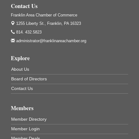
1240 Liberty St.
Contact Us
Franklin, PA
Franklin Area Chamber of Commerce
Community Scanning Day
Aug 8
1255 Liberty St.,
Franklin, PA 16323
DeBence Antique Music World
1261 Liberty St.
814. 432.5823
Franklin, PA
administrator@franklinareachamber.org
Marvelous Monarchs
Aug 8
Oil Creek State Park
Explore
Egbert Day Use Area
305 State Park Rd.
About Us
Oil City, PA
Board of Directors
DeBence Museum Concert
Aug 8
Contact Us
3rd Floor
DeBence Antique Music World
1261 Liberty St.
Members
Franklin, PA
Comedy Night with Jimmy Krenn
Aug 8
Member Directory
Trails to Ales II
Member Login
422 12th St.
Franklin, PA
Member Deals