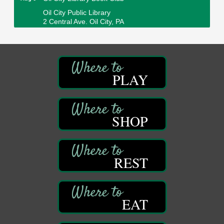
Oil City Public Library
2 Central Ave. Oil City, PA
Adventures in Art
Aug 6
Wildwoods Art Studio with Gail Teft
447 Liberty Street
Franklin, PA
PLAY
GED Classes
Aug 6
Franklin Public Library
421 12th St.
Franklin PA
SHOP
Ashton Ferns Bonsai Forest Class
Aug 6
Grumpy Goat
1235 Liberty St.
REST
Franklin, PA
Sound Bath
Aug 6
Mangatas Muse
EAT
314 W Park
Suite 6
Franklin, PA