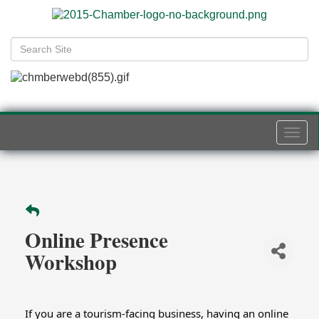
Togg
navi
Online Presence
Workshop
If you are a tourism-facing business, having an online 