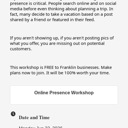
presence is critical. People search online and on social 
media before even thinking about planning a trip. In 
fact, many decide to take a vacation based on a post 
shared by a friend or featured in their feed.
If you aren't showing up, if you aren't posting pics of 
what you offer, you are missing out on potential 
customers.
This workshop is FREE to Franklin businesses. Make 
plans now to join. It will be 100% worth your time.
Online Presence Workshop
Date and Time