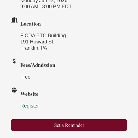
Monday Jun 22, 2026
9:00 AM - 3:00 PM EDT
Location
FICDA ETC Building
191 Howard St.
Franklin, PA
Fees/Admission
Free
Website
Register
Set a Reminder