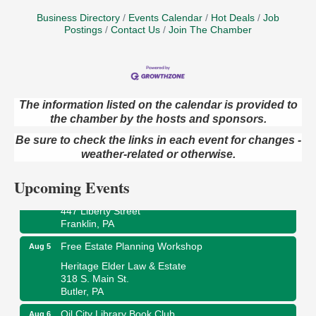
Business Directory
Events Calendar
Hot Deals
Job
Postings
Contact Us
Join The Chamber
The information listed on the calendar is provided to
the chamber by the hosts and sponsors.
Maximize Business Development Opportunities &
Aug 5
Series Recap
Be sure to check the links in each event for changes -
Webinar
weather-related or otherwise.
Adventures in Art
Aug 5
Upcoming Events
Wildwoods Art Studio with Gail Teft
447 Liberty Street
Franklin, PA
Free Estate Planning Workshop
Aug 5
Heritage Elder Law & Estate
318 S. Main St.
Butler, PA
Oil City Library Book Club
Aug 6