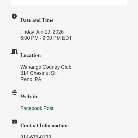
Date and Time
Friday Jun 19, 2026
6:00 PM - 9:00 PM EDT
Location
Wanango Country Club
314 Chestnut St.
Reno, PA
Website
Facebook Post
Contact Information
814-676-8133