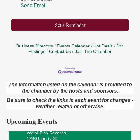
Send Email
Set a Reminder
Business Directory
Events Calendar
Hot Deals
Job
Postings
Contact Us
Join The Chamber
The information listed on the calendar is provided to
the chamber by the hosts and sponsors.
Speeder Rides
Aug 8
Be sure to check the links in each event for changes -
Oil Creek and Titusville Railroad
weather-related or otherwise.
409 S Perry St.
Titusville, PA
Upcoming Events
Ribbon Cutting and Grand Opening
Aug 8
Weird Fish Records
1240 Liberty St.