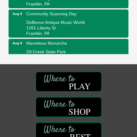
Franklin, PA
Community Scanning Day
Aug 8
DeBence Antique Music World
1261 Liberty St.
Franklin, PA
Marvelous Monarchs
Aug 8
Oil Creek State Park
Egbert Day Use Area
305 State Park Rd.
Oil City, PA
DeBence Museum Concert
Aug 8
PLAY
3rd Floor
DeBence Antique Music World
1261 Liberty St.
Franklin, PA
SHOP
Comedy Night with Jimmy Krenn
Aug 8
Trails to Ales II
422 12th St.
Franklin, PA
REST