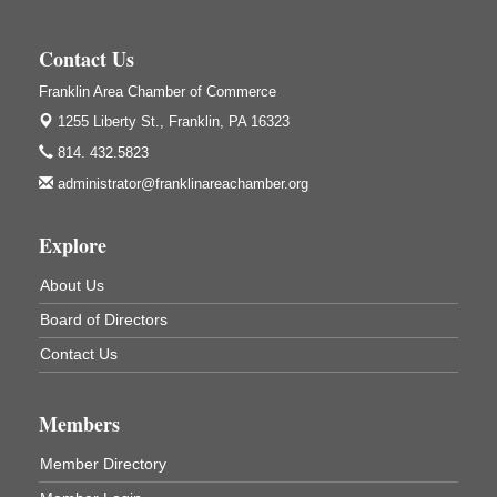
Weird Fish Records
1240 Liberty St.
Contact Us
Franklin, PA
Franklin Area Chamber of Commerce
Community Scanning Day
Aug 8
1255 Liberty St.,
Franklin, PA 16323
DeBence Antique Music World
814. 432.5823
1261 Liberty St.
Franklin, PA
administrator@franklinareachamber.org
Marvelous Monarchs
Aug 8
Explore
Oil Creek State Park
Egbert Day Use Area
305 State Park Rd.
About Us
Oil City, PA
Board of Directors
DeBence Museum Concert
Aug 8
Contact Us
3rd Floor
DeBence Antique Music World
1261 Liberty St.
Members
Franklin, PA
Comedy Night with Jimmy Krenn
Member Directory
Aug 8
Trails to Ales II