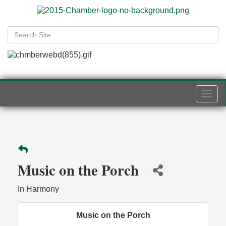
Togg
navi
Music on the Porch
In Harmony
Music on the Porch