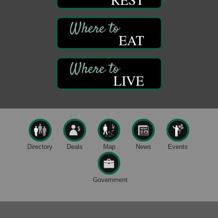
Live Music at Trails to Ales II
Aug 9
Trails to Ales II
422 12th St.
EAT
Franklin, PA
Smokey’s Birthday Celebration
Aug 9
Oil Creek State Park
McCrea Farm/Cross-Country Ski Area on Petroleum
LIVE
Center Road
Oil City, PA
Trivia Night
Aug 10
Kids Summer Art Camp
Aug 11
The Galleria at Olde Liberty
1252 Liberty St.
Directory
Deals
Map
News
Events
Franklin, PA
Speeder Rides
Aug 8
Government
Oil Creek and Titusville Railroad
409 S Perry St.
Titusville, PA
Ribbon Cutting and Grand Opening
Aug 8