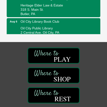
Heritage Elder Law & Estate
318 S. Main St.
Butler, PA
Oil City Library Book Club
Aug 6
Oil City Public Library
2 Central Ave. Oil City, PA
Adventures in Art
Aug 6
Wildwoods Art Studio with Gail Teft
447 Liberty Street
Franklin, PA
PLAY
GED Classes
Aug 6
Franklin Public Library
421 12th St.
SHOP
Franklin PA
Ashton Ferns Bonsai Forest Class
Aug 6
Grumpy Goat
1235 Liberty St.
REST
Franklin, PA