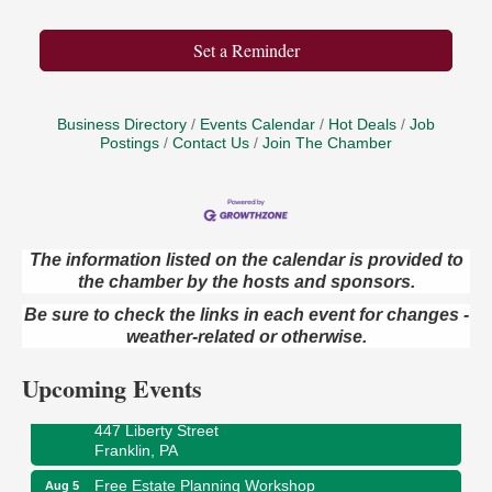
Set a Reminder
Business Directory
Events Calendar
Hot Deals
Job
Postings
Contact Us
Join The Chamber
The information listed on the calendar is provided to
the chamber by the hosts and sponsors.
Maximize Business Development Opportunities &
Aug 5
Series Recap
Be sure to check the links in each event for changes -
weather-related or otherwise.
Webinar
Adventures in Art
Aug 5
Upcoming Events
Wildwoods Art Studio with Gail Teft
447 Liberty Street
Franklin, PA
Free Estate Planning Workshop
Aug 5