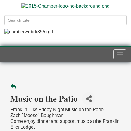
Togg
navi
Music on the Patio
Franklin Elks Friday Night Music on the Patio
Zach "Moose" Baughman
Come enjoy dinner and support music at the Franklin
Elks Lodge.