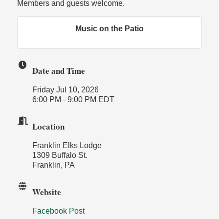
Members and guests welcome.
Music on the Patio
Date and Time
Friday Jul 10, 2026
6:00 PM - 9:00 PM EDT
Location
Franklin Elks Lodge
1309 Buffalo St.
Franklin, PA
Website
Facebook Post