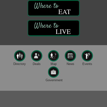
Sound Bath
Aug 6
Mangatas Muse
EAT
314 W Park
Suite 6
Franklin, PA
Self-Defense Class
Aug 6
LIVE
Oil City YWCA
109 Central Ave.
Oil City, PA
Thursday Night Concert Series
Aug 6
Bandstand Park
Franklin, PA
Directory
Deals
Map
News
Events
Maximize Business Development Opportunities &
Aug 5
Series Recap
Government
Webinar
Adventures in Art
Aug 5
Wildwoods Art Studio with Gail Teft
447 Liberty Street
Franklin, PA