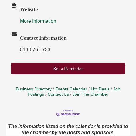
Website
More Information
Contact Information
814-676-1733
Set a Reminder
Business Directory
Events Calendar
Hot Deals
Job
Postings
Contact Us
Join The Chamber
The information listed on the calendar is provided to
Book Sale
Aug 7
the chamber by the hosts and sponsors.