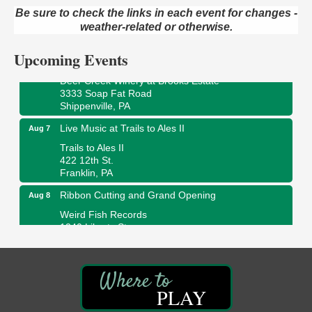
ORLA's Franklin Public Library
Be sure to check the links in each event for changes -
421 12th St.
weather-related or otherwise.
Franklin, PA
Upcoming Events
Fireside Friday
Aug 7
Deer Creek Winery at Brooks Estate
3333 Soap Fat Road
Shippenville, PA
Live Music at Trails to Ales II
Aug 7
Trails to Ales II
422 12th St.
Franklin, PA
Ribbon Cutting and Grand Opening
Aug 8
Weird Fish Records
1240 Liberty St.
Franklin, PA
Speeder Rides
Aug 8
Oil Creek and Titusville Railroad
409 S Perry St.
PLAY
Titusville, PA