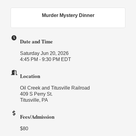
Murder Mystery Dinner
Date and Time
Saturday Jun 20, 2026
4:45 PM - 9:30 PM EDT
Location
Oil Creek and Titusville Railroad
409 S Perry St.
Titusville, PA
Fees/Admission
$80