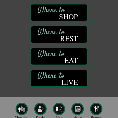
Community Scanning Day
Aug 8
DeBence Antique Music World
SHOP
1261 Liberty St.
Franklin, PA
Marvelous Monarchs
Aug 8
REST
Oil Creek State Park
Egbert Day Use Area
305 State Park Rd.
Oil City, PA
EAT
DeBence Museum Concert
Aug 8
3rd Floor
DeBence Antique Music World
1261 Liberty St.
LIVE
Franklin, PA
Comedy Night with Jimmy Krenn
Aug 8
Trails to Ales II
422 12th St.
Franklin, PA
Live Music at Trails to Ales II
Aug 9
Directory
Deals
Map
News
Events