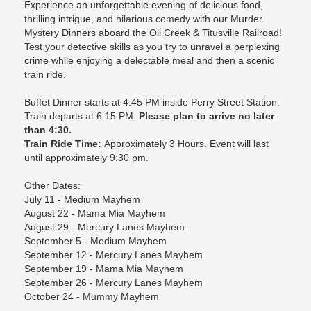
Experience an unforgettable evening of delicious food,
thrilling intrigue, and hilarious comedy with our Murder
Mystery Dinners aboard the Oil Creek & Titusville Railroad!
Test your detective skills as you try to unravel a perplexing
crime while enjoying a delectable meal and then a scenic
train ride.
Buffet Dinner starts at 4:45 PM inside Perry Street Station.
Train departs at 6:15 PM.
Please plan to arrive no later
than 4:30.
Train Ride Time:
Approximately 3 Hours. Event will last
until approximately 9:30 pm.
Other Dates:
July 11 - Medium Mayhem
August 22 - Mama Mia Mayhem
August 29 - Mercury Lanes Mayhem
September 5 - Medium Mayhem
September 12 - Mercury Lanes Mayhem
September 19 - Mama Mia Mayhem
September 26 - Mercury Lanes Mayhem
October 24 - Mummy Mayhem