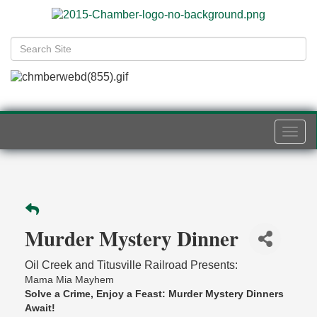
Togg
navi
Murder Mystery Dinner
Oil Creek and Titusville Railroad Presents:
Mama Mia Mayhem
Solve a Crime, Enjoy a Feast: Murder Mystery Dinners
Await!