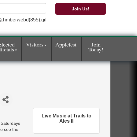
Join Us!
Elected
Visitors
Applefest
Join
ficials
Today!
Live Music at Trails to
Ales II
d Saturdays
o see the