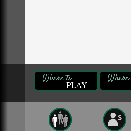
Fireside Friday
Aug 7
Deer Creek Winery at Brooks Estate
3333 Soap Fat Road
Shippenville, PA
Live Music at Trails to Ales II
Aug 7
Trails to Ales II
422 12th St.
Franklin, PA
Oil City Library Book Club
Aug 6
Oil City Public Library
2 Central Ave. Oil City, PA
PLAY
Adventures in Art
Aug 6
Wildwoods Art Studio with Gail Teft
447 Liberty Street
Franklin, PA
GED Classes
Aug 6
Franklin Public Library
421 12th St.
Franklin PA