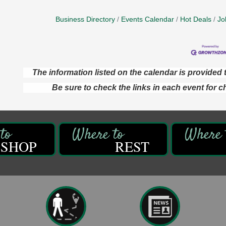
Business Directory
Events Calendar
Hot Deals
Jo
The information listed on the calendar is provide
Be sure to check the links in each event for c
SHOP
REST