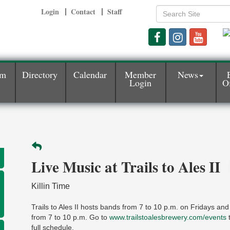
Login
Contact
Staff
am
Directory
Calendar
Member
News
Login
Of
Live Music at Trails to Ales II
Killin Time
Trails to Ales II hosts bands from 7 to 10 p.m. on Fridays an
from 7 to 10 p.m. Go to
www.trailstoalesbrewery.com/events
t
full schedule.