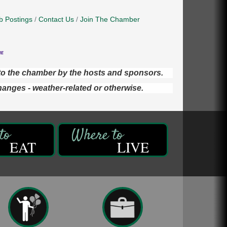
b Postings
Contact Us
Join The Chamber
d to the chamber by the hosts and sponsors.
hanges - weather-related or otherwise.
EAT
LIVE