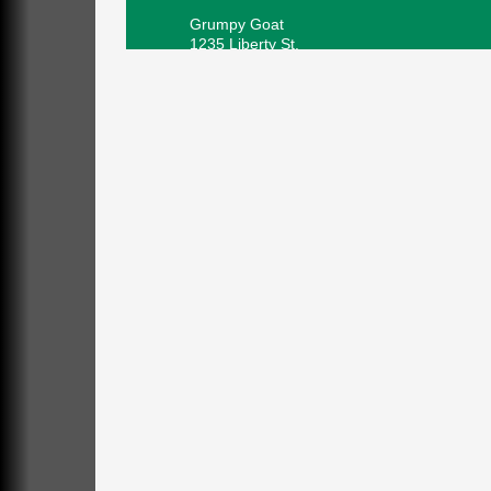
Grumpy Goat
1235 Liberty St.
Franklin, PA
Sound Bath
Aug 6
Mangatas Muse
314 W Park
Suite 6
Franklin, PA
Self-Defense Class
Aug 6
Oil City YWCA
109 Central Ave.
Oil City, PA
Thursday Night Concert Series
Aug 6
Bandstand Park
Franklin, PA
Book Sale
Aug 7
ORLA's Franklin Public Library
421 12th St.
Franklin, PA