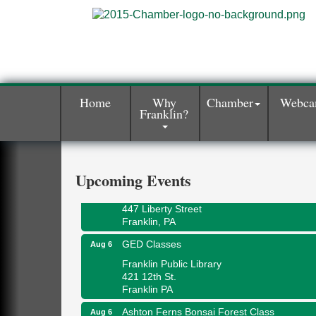
Home
Why
Chamber
Webc
Franklin?
Oil City Library Book Club
Aug 6
Oil City Public Library
2 Central Ave. Oil City, PA
Adventures in Art
Aug 6
Upcoming Events
Wildwoods Art Studio with Gail Teft
447 Liberty Street
Franklin, PA
GED Classes
Aug 6
Franklin Public Library
421 12th St.
Franklin PA
Ashton Ferns Bonsai Forest Class
Aug 6