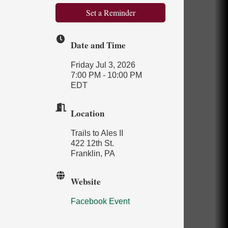
Set a Reminder
Date and Time
Friday Jul 3, 2026
7:00 PM - 10:00 PM
EDT
Location
Trails to Ales II
422 12th St.
Franklin, PA
Website
Facebook Event