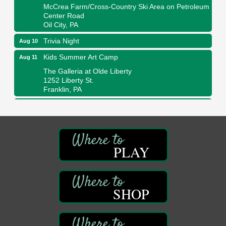
McCrea Farm/Cross-Country Ski Area on Petroleum
Center Road
Oil City, PA
Trivia Night
Aug 10
Kids Summer Art Camp
Aug 11
The Galleria at Olde Liberty
1252 Liberty St.
Franklin, PA
Adventures in Art
Aug 11
Wildwoods Art Studio with Gail Teft
447 Liberty Street
Franklin, PA
PLAY
Book Sale
Aug 11
ORLA's Franklin Public Library
421 12th St.
Franklin, PA
SHOP
Bookmakers Book Club
Aug 11
Franklin Public Library