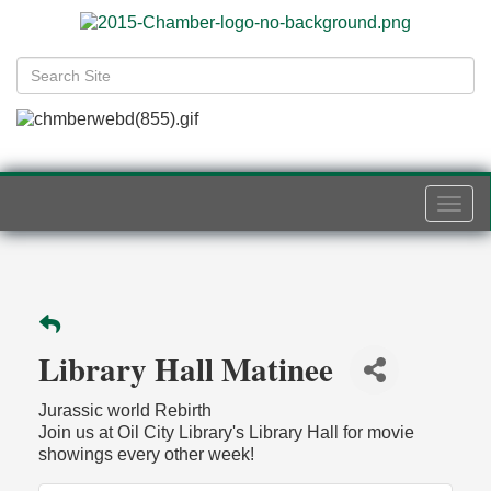
Togg
navi
Library Hall Matinee
Jurassic world Rebirth
Join us at Oil City Library's Library Hall for movie
showings every other week!