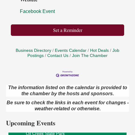
Facebook Event
Set a Reminder
Business Directory
Events Calendar
Hot Deals
Job
Postings
Contact Us
Join The Chamber
The information listed on the calendar is provided to
the chamber by the hosts and sponsors.
Live Music at Trails to Ales II
Aug 9
Be sure to check the links in each event for changes -
Trails to Ales II
422 12th St.
weather-related or otherwise.
Franklin, PA
Upcoming Events
Smokey’s Birthday Celebration
Aug 9
Oil Creek State Park