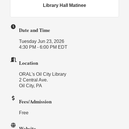
Library Hall Matinee
Date and Time
Tuesday Jun 23, 2026
4:30 PM - 6:00 PM EDT
Location
ORAL's Oil City Library
2 Central Ave.
Oil City, PA
Fees/Admission
Free
Website