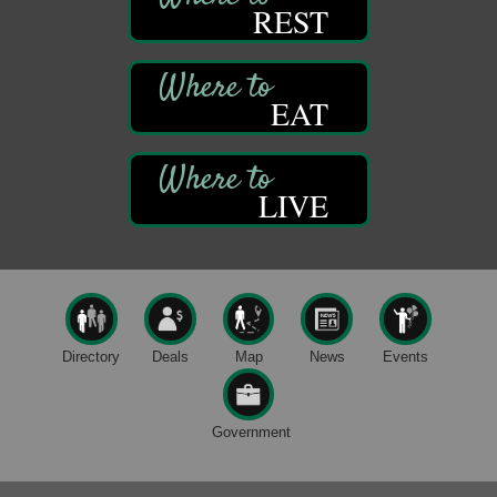
First Step: Starting A Small Business in
REST
Aug 11
Pennsylvania
122 Carlson Library
838 Wood St.
Clarion, PA
EAT
Anime Club
Aug 11
Franklin Public Library
421 12th St.
LIVE
Franklin PA
GED Classes
Aug 11
Franklin Public Library
421 12th St.
Franklin PA
Live Music at Trails to Ales II
Aug 9
Directory
Deals
Map
News
Events
Trails to Ales II
422 12th St.
Franklin, PA
Government
Smokey’s Birthday Celebration
Aug 9
Oil Creek State Park