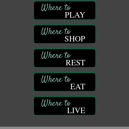
Franklin, PA
PLAY
Book Sale
Aug 11
ORLA's Franklin Public Library
421 12th St.
Franklin, PA
SHOP
Bookmakers Book Club
Aug 11
Franklin Public Library
First Step: Starting A Small Business in
Aug 11
REST
Pennsylvania
122 Carlson Library
838 Wood St.
Clarion, PA
EAT
Anime Club
Aug 11
Franklin Public Library
421 12th St.
LIVE
Franklin PA
GED Classes
Aug 11
Franklin Public Library