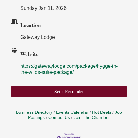
Sunday Jan 11, 2026
Location
Gateway Lodge
Website
https://gatewaylodge.com/package/hygge-in-
the-wilds-suite-package/
Set a Reminder
Business Directory
Events Calendar
Hot Deals
Job
Postings
Contact Us
Join The Chamber