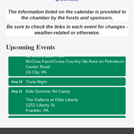
The information listed on the calendar is provided to
Live Music at Trails to Ales II
Aug 9
the chamber by the hosts and sponsors.
Trails to Ales II
Be sure to check the links in each event for changes -
422 12th St.
weather-related or otherwise.
Franklin, PA
Upcoming Events
Smokey’s Birthday Celebration
Aug 9
Oil Creek State Park
McCrea Farm/Cross-Country Ski Area on Petroleum
Center Road
Oil City, PA
Trivia Night
Aug 10
Kids Summer Art Camp
Aug 11
The Galleria at Olde Liberty
1252 Liberty St.
Franklin, PA
Adventures in Art
Aug 11
Wildwoods Art Studio with Gail Teft
447 Liberty Street