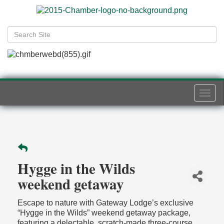
Togg
navi
Hygge in the Wilds
weekend getaway
Escape to nature with Gateway Lodge’s exclusive
“Hygge in the Wilds” weekend getaway package,
featuring a delectable, scratch-made three-course