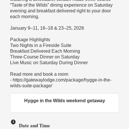
“Taste of the Wilds” dining experience on Saturday
evening and breakfast delivered right to your door
each morning.
January 9–11, 16–18 & 23–25, 2026
Package Highlights
Two Nights in a Fireside Suite
Breakfast Delivered Each Morning
Three-Course Dinner on Saturday
Live Music on Saturday During Dinner
Read more and book a room
- https://gatewaylodge.com/package/hygge-in-the-
wilds-suite-package/
Hygge in the Wilds weekend getaway
Date and Time