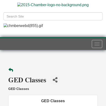
Togg
navi
GED Classes
GED Classes
GED Classes