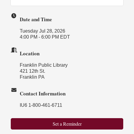
Date and Time
Tuesday Jul 28, 2026
4:00 PM - 6:00 PM EDT
Location
Franklin Public Library
421 12th St.
Franklin PA
Contact Information
IU6 1-800-461-6711
Set a Reminder