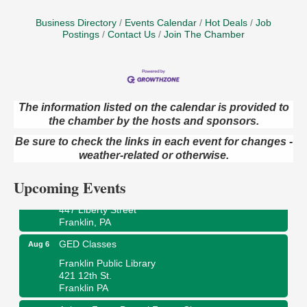
Business Directory
Events Calendar
Hot Deals
Job
Postings
Contact Us
Join The Chamber
The information listed on the calendar is provided to
the chamber by the hosts and sponsors.
Oil City Library Book Club
Aug 6
Oil City Public Library
Be sure to check the links in each event for changes -
2 Central Ave. Oil City, PA
weather-related or otherwise.
Adventures in Art
Aug 6
Upcoming Events
Wildwoods Art Studio with Gail Teft
447 Liberty Street
Franklin, PA
GED Classes
Aug 6
Franklin Public Library
421 12th St.
Franklin PA
Ashton Ferns Bonsai Forest Class
Aug 6