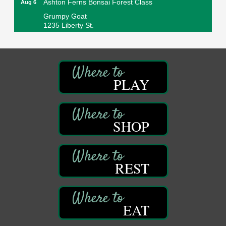
Grumpy Goat
1235 Liberty St.
Franklin, PA
Sound Bath
Aug 6
Mangatas Muse
314 W Park
PLAY
Suite 6
Franklin, PA
Self-Defense Class
Aug 6
Oil City YWCA
SHOP
109 Central Ave.
Oil City, PA
Thursday Night Concert Series
Aug 6
REST
Bandstand Park
Franklin, PA
Book Sale
Aug 7
EAT
ORLA's Franklin Public Library
421 12th St.
Franklin, PA