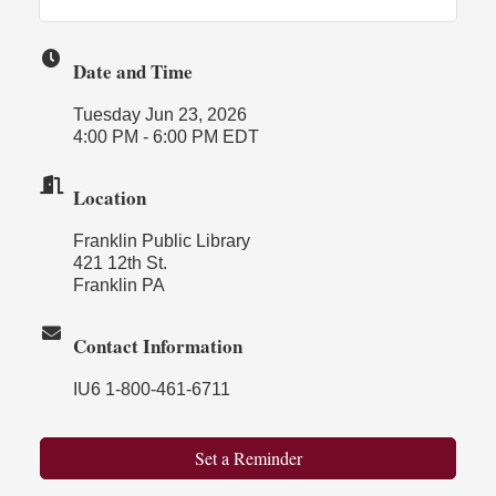
Date and Time
Tuesday Jun 23, 2026
4:00 PM - 6:00 PM EDT
Location
Franklin Public Library
421 12th St.
Franklin PA
Contact Information
IU6 1-800-461-6711
Set a Reminder