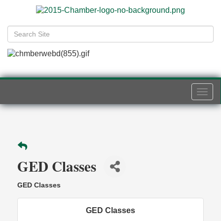
Togg
navi
GED Classes
GED Classes
GED Classes