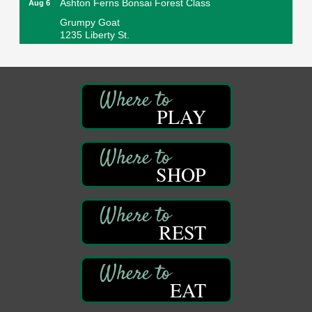
Grumpy Goat
1235 Liberty St.
Franklin, PA
Sound Bath
Aug 6
Mangatas Muse
314 W Park
PLAY
Suite 6
Franklin, PA
Self-Defense Class
Aug 6
Oil City YWCA
SHOP
109 Central Ave.
Oil City, PA
Thursday Night Concert Series
Aug 6
REST
Bandstand Park
Franklin, PA
Book Sale
Aug 7
EAT
ORLA's Franklin Public Library
421 12th St.
Franklin, PA