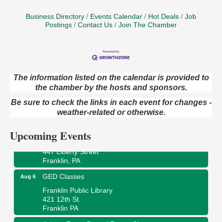
Business Directory
Events Calendar
Hot Deals
Job
Postings
Contact Us
Join The Chamber
The information listed on the calendar is provided to
the chamber by the hosts and sponsors.
Oil City Library Book Club
Aug 6
Oil City Public Library
Be sure to check the links in each event for changes -
2 Central Ave. Oil City, PA
weather-related or otherwise.
Adventures in Art
Aug 6
Upcoming Events
Wildwoods Art Studio with Gail Teft
447 Liberty Street
Franklin, PA
GED Classes
Aug 6
Franklin Public Library
421 12th St.
Franklin PA
Ashton Ferns Bonsai Forest Class
Aug 6