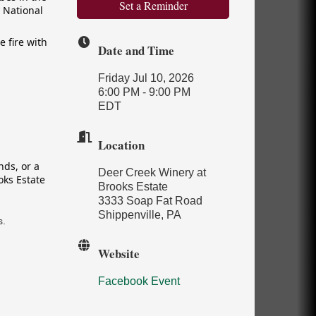
Set a Reminder
 National
e fire with
Date and Time
Friday Jul 10, 2026
6:00 PM - 9:00 PM
EDT
Location
nds, or a
Deer Creek Winery at
oks Estate
Brooks Estate
3333 Soap Fat Road
Shippenville, PA
s.
Website
Facebook Event