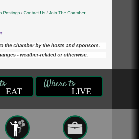
b Postings
Contact Us
Join The Chamber
d to the chamber by the hosts and sponsors.
hanges - weather-related or otherwise.
EAT
LIVE