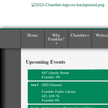
Home
Why
Chamber
Webc
Franklin?
Oil City Library Book Club
Aug 6
Oil City Public Library
2 Central Ave. Oil City, PA
Adventures in Art
Upcoming Events
Aug 6
Wildwoods Art Studio with Gail Teft
447 Liberty Street
Franklin, PA
GED Classes
Aug 6
Franklin Public Library
421 12th St.
Franklin PA
Ashton Ferns Bonsai Forest Class
Aug 6