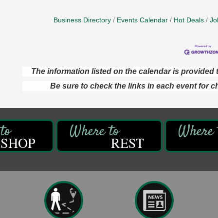
Business Directory
Events Calendar
Hot Deals
Jo
The information listed on the calendar is provide
Be sure to check the links in each event for c
SHOP
REST