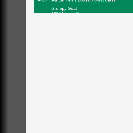
Grumpy Goat
1235 Liberty St.
Franklin, PA
Sound Bath
Aug 6
Mangatas Muse
314 W Park
Suite 6
Franklin, PA
Self-Defense Class
Aug 6
Oil City YWCA
109 Central Ave.
Oil City, PA
Thursday Night Concert Series
Aug 6
Bandstand Park
Franklin, PA
Book Sale
Aug 7
ORLA's Franklin Public Library
421 12th St.
Franklin, PA