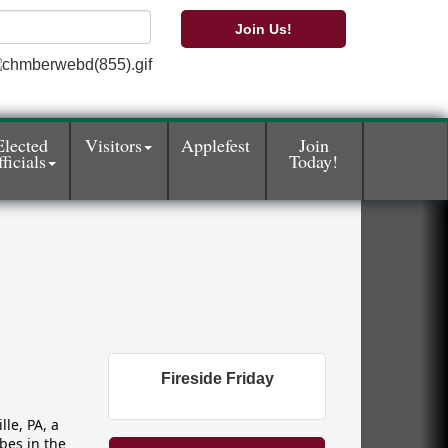
Join Us!
Elected
Visitors
Applefest
Join
ficials
Today!
Fireside Friday
le, PA, a
bes in the