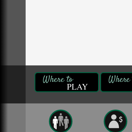
Fireside Friday
Aug 7
Deer Creek Winery at Brooks Estate
3333 Soap Fat Road
Shippenville, PA
Live Music at Trails to Ales II
Aug 7
Trails to Ales II
422 12th St.
Franklin, PA
Oil City Library Book Club
Aug 6
Oil City Public Library
2 Central Ave. Oil City, PA
PLAY
Adventures in Art
Aug 6
Wildwoods Art Studio with Gail Teft
447 Liberty Street
Franklin, PA
GED Classes
Aug 6
Franklin Public Library
421 12th St.