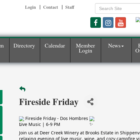
Login
Contact
Staff
am
Directory
Calendar
Member
News
Login
Of
Fireside Friday
Fireside Friday - Dos Hombres
Live Music | 6-9 PM
Join us at Deer Creek Winery at Brooks Estate in Shippenvil
relaxing evening of live music, wine, and cozy campfire vi