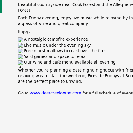
beautiful countryside near Cook Forest and the Allegheny
Forest.
Each Friday evening, enjoy live music while relaxing by th
a glass of wine and great company.
Enjoy:
A nostalgic campfire experience
Live music under the evening sky
Free marshmallows to roast over the fire
Yard games and space to relax
Our wine and café menu available all evening
Whether you're planning a date night, night out with frie
relaxing way to start the weekend, Fireside Fridays at Bro
are the perfect place to unwind.
www.deercreekwine.com
Go to
for a full schedule of event