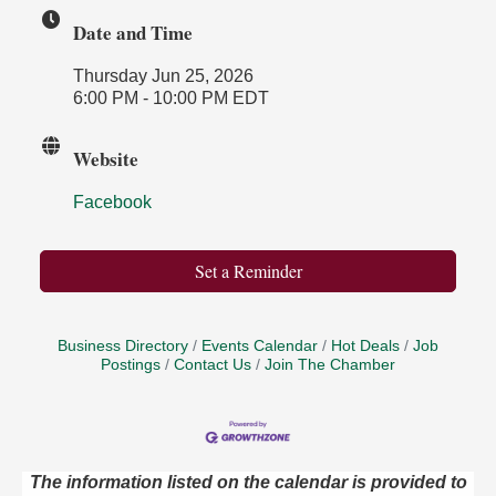
Date and Time
Thursday Jun 25, 2026
6:00 PM - 10:00 PM EDT
Website
Facebook
Set a Reminder
Business Directory
Events Calendar
Hot Deals
Job
Postings
Contact Us
Join The Chamber
The information listed on the calendar is provided to