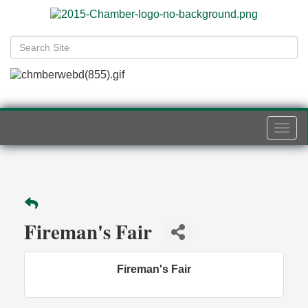
Togg
navi
Fireman's Fair
Fireman's Fair