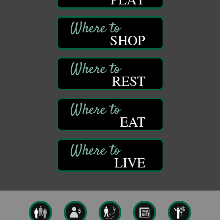
GED Classes
Aug 6
Franklin Public Library
421 12th St.
SHOP
Franklin PA
Ashton Ferns Bonsai Forest Class
Aug 6
Grumpy Goat
1235 Liberty St.
REST
Franklin, PA
Sound Bath
Aug 6
Mangatas Muse
EAT
314 W Park
Suite 6
Franklin, PA
Self-Defense Class
Aug 6
LIVE
Oil City YWCA
109 Central Ave.
Oil City, PA
Thursday Night Concert Series
Aug 6
Bandstand Park