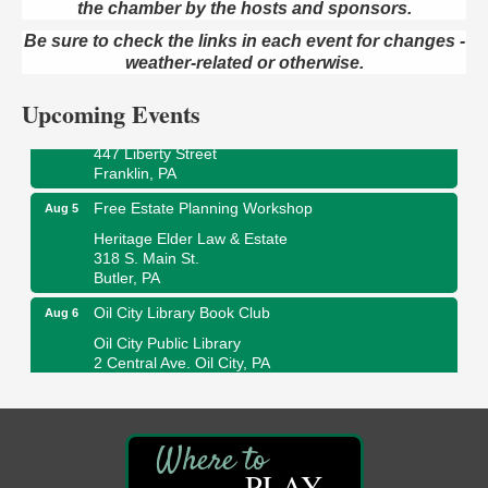
the chamber by the hosts and sponsors.
Maximize Business Development Opportunities &
Aug 5
Series Recap
Be sure to check the links in each event for changes -
Webinar
weather-related or otherwise.
Adventures in Art
Aug 5
Upcoming Events
Wildwoods Art Studio with Gail Teft
447 Liberty Street
Franklin, PA
Free Estate Planning Workshop
Aug 5
Heritage Elder Law & Estate
318 S. Main St.
Butler, PA
Oil City Library Book Club
Aug 6
Oil City Public Library
2 Central Ave. Oil City, PA
Adventures in Art
Aug 6
Wildwoods Art Studio with Gail Teft
447 Liberty Street
Franklin, PA
PLAY