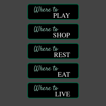
DeBence Museum Concert
Aug 8
PLAY
3rd Floor
DeBence Antique Music World
1261 Liberty St.
Franklin, PA
SHOP
Comedy Night with Jimmy Krenn
Aug 8
Trails to Ales II
422 12th St.
Franklin, PA
REST
Live Music at Trails to Ales II
Aug 9
Trails to Ales II
422 12th St.
EAT
Franklin, PA
Smokey’s Birthday Celebration
Aug 9
Oil Creek State Park
McCrea Farm/Cross-Country Ski Area on Petroleum
LIVE
Center Road
Oil City, PA