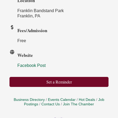
Location
Franklin Bandstand Park
Franklin, PA
Fees/Admission
Free
Website
Facebook Post
Set a Reminder
Business Directory
Events Calendar
Hot Deals
Job
Postings
Contact Us
Join The Chamber