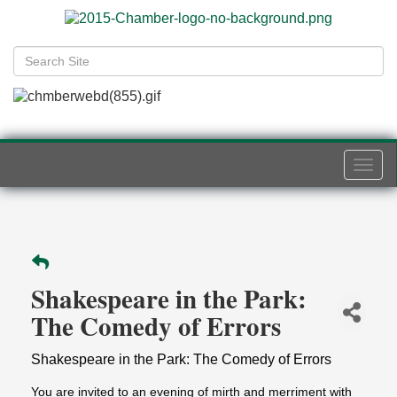
Togg
navi
Shakespeare in the Park:
The Comedy of Errors
Shakespeare in the Park: The Comedy of Errors
You are invited to an evening of mirth and merriment with