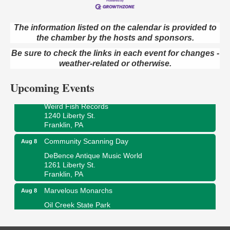
The information listed on the calendar is provided to
the chamber by the hosts and sponsors.
Speeder Rides
Aug 8
Be sure to check the links in each event for changes -
Oil Creek and Titusville Railroad
409 S Perry St.
weather-related or otherwise.
Titusville, PA
Upcoming Events
Ribbon Cutting and Grand Opening
Aug 8
Weird Fish Records
1240 Liberty St.
Franklin, PA
Community Scanning Day
Aug 8
DeBence Antique Music World
1261 Liberty St.
Franklin, PA
Marvelous Monarchs
Aug 8
Oil Creek State Park
Egbert Day Use Area
305 State Park Rd.
Oil City, PA