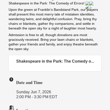
Shakespeare in the Park: The Comedy of Errors!
Upon the green at Franklin’s Bandstand Park, our players
shall present this most merry tale of mistaken identities,
wandering twins, and delightful confusion. Pray, bring thy
chairs or blankets, gather thy companions, and settle in
beneath the open sky for a night of laughter most hearty.
Admission is free to all, though donations are most
graciously received. Bring your lawn chairs or blankets,
gather your friends and family, and enjoy theatre beneath
the open sky.
Shakespeare in the Park: The Comedy o...
Date and Time
Sunday Jun 7, 2026
2:00 PM - 3:30 PM EDT