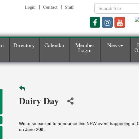
Login
Contact
Staff
am
Directory
Calendar
Member
News
Login
Of
Dairy Day
We’re so excited to announce this NEW event happening at 
on June 20th.