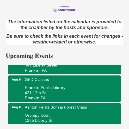
The information listed on the calendar is provided to
the chamber by the hosts and sponsors.
Oil City Library Book Club
Aug 6
Oil City Public Library
Be sure to check the links in each event for changes -
2 Central Ave. Oil City, PA
weather-related or otherwise.
Adventures in Art
Aug 6
Upcoming Events
Wildwoods Art Studio with Gail Teft
447 Liberty Street
Franklin, PA
GED Classes
Aug 6
Franklin Public Library
421 12th St.
Franklin PA
Ashton Ferns Bonsai Forest Class
Aug 6
Grumpy Goat
1235 Liberty St.
Franklin, PA