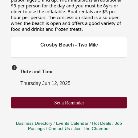
$3 per person for the day and you must be 8yrs or
older to use the inflatable. Boat rentals are $5 per
hour per person. The concession stand is also open
when the beach is open and offers a good variety of
food and drinks and frozen treats.
Crosby Beach - Two Mile
Date and Time
Thursday Jun 12, 2025
Set a Reminder
Business Directory
Events Calendar
Hot Deals
Job
Postings
Contact Us
Join The Chamber