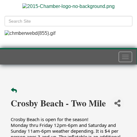
Togg
navi
Crosby Beach - Two Mile
Crosby Beach is open for the season!
Monday thru Friday 12pm-6pm and Saturday and
Sunday 11am-6pm weather depending. It is $4 per
person ages 3 and up. The inflatable is an additional