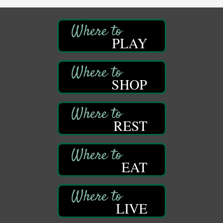
Sound Bath
Aug 6
Mangatas Muse
314 W Park
PLAY
Suite 6
Franklin, PA
Self-Defense Class
Aug 6
Oil City YWCA
SHOP
109 Central Ave.
Oil City, PA
Thursday Night Concert Series
Aug 6
REST
Bandstand Park
Franklin, PA
Book Sale
Aug 7
EAT
ORLA's Franklin Public Library
421 12th St.
Franklin, PA
Fireside Friday
Aug 7
LIVE
Deer Creek Winery at Brooks Estate
3333 Soap Fat Road