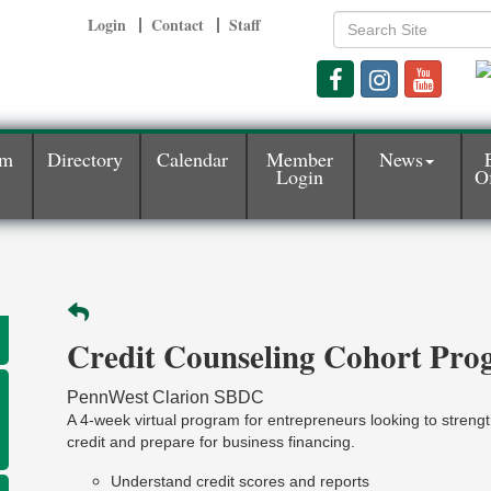
Login
Contact
Staff
am
Directory
Calendar
Member
News
Login
Of
Credit Counseling Cohort Pr
PennWest Clarion SBDC
A 4-week virtual program for entrepreneurs looking to strengt
credit and prepare for business financing.
Understand credit scores and reports