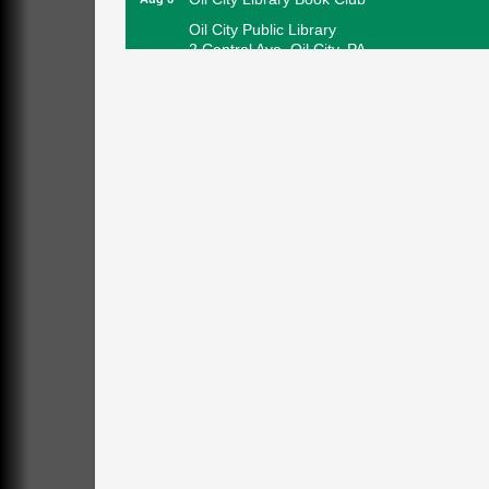
Oil City Public Library
2 Central Ave. Oil City, PA
Adventures in Art
Aug 6
Wildwoods Art Studio with Gail Teft
447 Liberty Street
Franklin, PA
GED Classes
Aug 6
Franklin Public Library
421 12th St.
Franklin PA
Ashton Ferns Bonsai Forest Class
Aug 6
Grumpy Goat
1235 Liberty St.
Franklin, PA
Sound Bath
Aug 6
Mangatas Muse
314 W Park
Suite 6
Franklin, PA