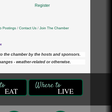
Register
b Postings
Contact Us
Join The Chamber
d to the chamber by the hosts and sponsors.
hanges - weather-related or otherwise.
EAT
LIVE