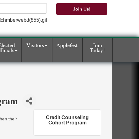
Join Us!
Elected
Visitors
Applefest
Join
ficials
Today!
ogram
Credit Counseling
hen their
Cohort Program