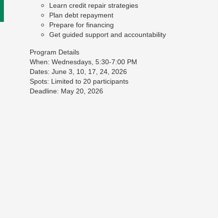
Learn credit repair strategies
Plan debt repayment
Prepare for financing
Get guided support and accountability
Program Details
When: Wednesdays, 5:30-7:00 PM
Dates: June 3, 10, 17, 24, 2026
Spots: Limited to 20 participants
Deadline: May 20, 2026