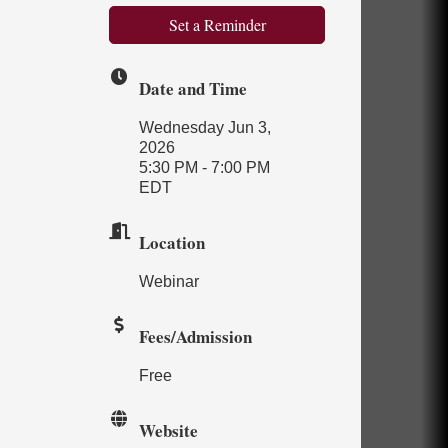
Set a Reminder
Date and Time
Wednesday Jun 3,
2026
5:30 PM - 7:00 PM
EDT
Location
Webinar
Fees/Admission
Free
Website