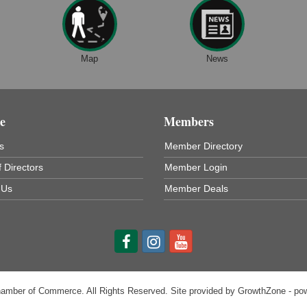
Map
News
e
Members
s
Member Directory
 Directors
Member Login
 Us
Member Deals
hamber of Commerce. All Rights Reserved. Site provided by
GrowthZone
- po