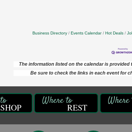
Business Directory
Events Calendar
Hot Deals
Jo
The information listed on the calendar is provide
Be sure to check the links in each event for c
SHOP
REST