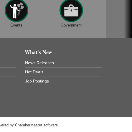
Events
Government
What's New
News Releases
Hot Deals
Job Postings
wered by
ChamberMaster
software.