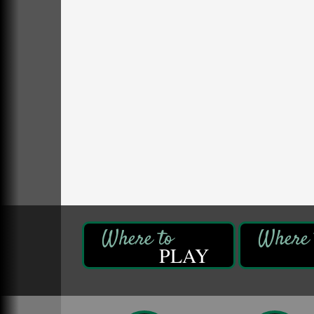
Self-Defense Class
Aug 6
Oil City YWCA
109 Central Ave.
Oil City, PA
Thursday Night Concert Series
Aug 6
Bandstand Park
Franklin, PA
Maximize Business Development
Aug 5
Opportunities & Series Recap
Webinar
Adventures in Art
Aug 5
Wildwoods Art Studio with Gail Teft
447 Liberty Street
Franklin, PA
PLAY
Free Estate Planning Workshop
Aug 5
Heritage Elder Law & Estate
318 S. Main St.
Butler, PA