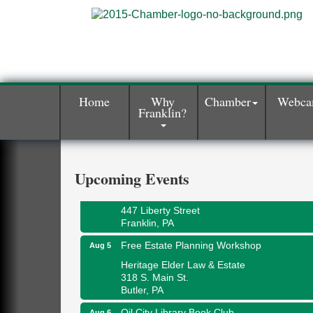
Home
Why
Chamber
Webc
Franklin?
Maximize Business Development
Aug 5
Opportunities & Series Recap
Webinar
Adventures in Art
Upcoming Events
Aug 5
Wildwoods Art Studio with Gail Teft
447 Liberty Street
Franklin, PA
Free Estate Planning Workshop
Aug 5
Heritage Elder Law & Estate
318 S. Main St.
Butler, PA
Oil City Library Book Club
Aug 6