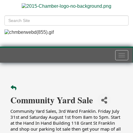
Togg
navi
Community Yard Sale
Community Yard Sales, 3rd Ward Franklin. Friday July 
31st and Saturday August 1st from 8am to 5pm. Start 
at the Hand In Hand Building 118 Grant St Franklin 
and shop our parking lot sale then get your map of all 