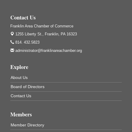
Center Road
Oil City, PA
Contact Us
Trivia Night
Aug 10
Franklin Area Chamber of Commerce
Kids Summer Art Camp
Aug 11
1255 Liberty St.,
Franklin, PA 16323
The Galleria at Olde Liberty
1252 Liberty St.
814. 432.5823
Franklin, PA
administrator@franklinareachamber.org
Adventures in Art
Aug 11
Wildwoods Art Studio with Gail Teft
Explore
447 Liberty Street
Franklin, PA
About Us
Book Sale
Aug 11
Board of Directors
ORLA's Franklin Public Library
Contact Us
421 12th St.
Franklin, PA
Bookmakers Book Club
Members
Aug 11
Franklin Public Library
Member Directory
First Step: Starting A Small Business in
Aug 11