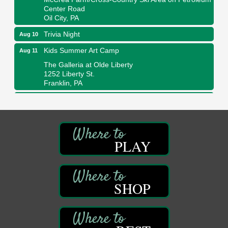
Center Road
Oil City, PA
Trivia Night
Aug 10
Kids Summer Art Camp
Aug 11
The Galleria at Olde Liberty
1252 Liberty St.
Franklin, PA
Adventures in Art
Aug 11
Wildwoods Art Studio with Gail Teft
447 Liberty Street
Franklin, PA
PLAY
Book Sale
Aug 11
ORLA's Franklin Public Library
421 12th St.
Franklin, PA
SHOP
Bookmakers Book Club
Aug 11
Franklin Public Library
First Step: Starting A Small Business in
Aug 11