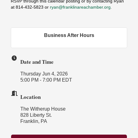
RSVP through this calendar posting
or by contacting Ryan
at 814-432-5823 or
ryan@franklinareachamber.org
.
Business After Hours
Date and Time
Thursday Jun 4, 2026
5:00 PM - 7:00 PM EDT
Location
The Witherup House
828 Liberty St.
Franklin, PA