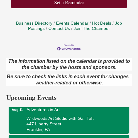
Set a Reminder
Business Directory
Events Calendar
Hot Deals
Job
Postings
Contact Us
Join The Chamber
The information listed on the calendar is provided to
the chamber by the hosts and sponsors.
Trivia Night
Aug 10
Be sure to check the links in each event for changes -
Kids Summer Art Camp
Aug 11
weather-related or otherwise.
The Galleria at Olde Liberty
1252 Liberty St.
Upcoming Events
Franklin, PA
Adventures in Art
Aug 11
Wildwoods Art Studio with Gail Teft
447 Liberty Street
Franklin, PA
Book Sale
Aug 11