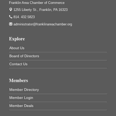
ORLA's Franklin Public Library
Franklin Area Chamber of Commerce
421 12th St.
1255 Liberty St.,
Franklin, PA 16323
Franklin, PA
814. 432.5823
Bookmakers Book Club
Aug 11
administrator@franklinareachamber.org
Franklin Public Library
First Step: Starting A Small Business in
Aug 11
Explore
Pennsylvania
122 Carlson Library
About Us
838 Wood St.
Board of Directors
Clarion, PA
Contact Us
Anime Club
Aug 11
Franklin Public Library
421 12th St.
Members
Franklin PA
Member Directory
GED Classes
Aug 11
Franklin Public Library
Member Login
421 12th St.
Member Deals
Franklin PA
Adventures in Art
Aug 12