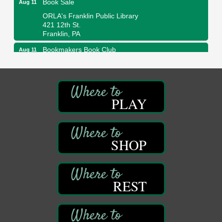
ORLA's Franklin Public Library
421 12th St.
Franklin, PA
Bookmakers Book Club
Aug 11
Franklin Public Library
First Step: Starting A Small Business in
Aug 11
Pennsylvania
PLAY
122 Carlson Library
838 Wood St.
Clarion, PA
Anime Club
Aug 11
SHOP
Franklin Public Library
421 12th St.
Franklin PA
GED Classes
REST
Aug 11
Franklin Public Library
421 12th St.
Franklin PA