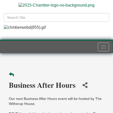
Togg
navi
Business After Hours
Our next Business After Hours event will be hosted by The
Witherup House.