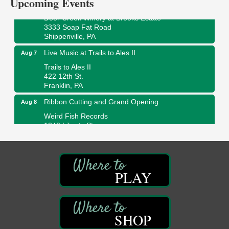
Upcoming Events
Fireside Friday
Aug 7
Deer Creek Winery at Brooks Estate
3333 Soap Fat Road
Shippenville, PA
Live Music at Trails to Ales II
Aug 7
Trails to Ales II
422 12th St.
Franklin, PA
Ribbon Cutting and Grand Opening
Aug 8
Weird Fish Records
1240 Liberty St.
Franklin, PA
Speeder Rides
Aug 8
Oil Creek and Titusville Railroad
PLAY
409 S Perry St.
Titusville, PA
Community Scanning Day
Aug 8
DeBence Antique Music World
SHOP
1261 Liberty St.