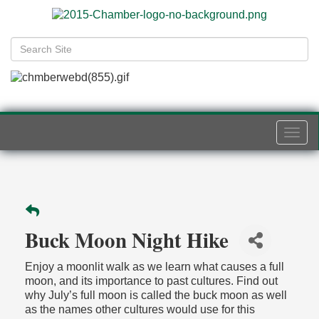
Togg
navi
Buck Moon Night Hike
Enjoy a moonlit walk as we learn what causes a full
moon, and its importance to past cultures. Find out
why July’s full moon is called the buck moon as well
as the names other cultures would use for this