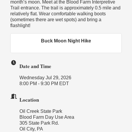
month’s moon. Meet at the Blood Farm Interpretive
Trail entrance. The trail is approximately 0.5 mile and
relatively flat. Wear comfortable walking boots
(sometimes there are wet spots) and bring a
flashlight!
Buck Moon Night Hike
Date and Time
Wednesday Jul 29, 2026
8:00 PM - 9:30 PM EDT
Location
Oil Creek State Park
Blood Farm Day Use Area
305 State Park Rd.
Oil City, PA