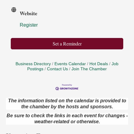
Website
Register
Set a Reminder
Business Directory
Events Calendar
Hot Deals
Job
Postings
Contact Us
Join The Chamber
The information listed on the calendar is provided to
the chamber by the hosts and sponsors.
Book Sale
Aug 7
ORLA's Franklin Public Library
Be sure to check the links in each event for changes -
421 12th St.
weather-related or otherwise.
Franklin, PA