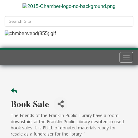
Togg
navi
Book Sale
The Friends of the Franklin Public Library have a room
downstairs at the Franklin Public Library devoted to used
book sales. It is FULL of donated materials ready for
resale as a fundraiser for the library. '