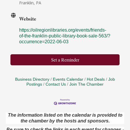
Franklin, PA
Website
https://oilregionlibraries.org/events/friends-
of-the-franklin-public-library-book-sale-563/?
occurrence=2022-06-03
Set a Reminder
Business Directory
Events Calendar
Hot Deals
Job
Postings
Contact Us
Join The Chamber
The information listed on the calendar is provided to
the chamber by the hosts and sponsors.
Live Music at Trails to Ales II
Aug 9
Be sure to check the links in each event for changes -
Trails to Ales II