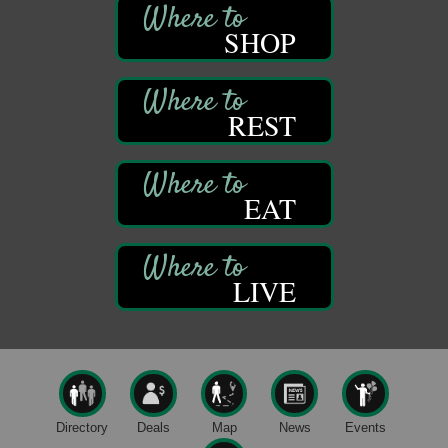
421 12th St.
Franklin, PA
SHOP
Bookmakers Book Club
Aug 11
Franklin Public Library
First Step: Starting A Small Business in
REST
Aug 11
Pennsylvania
122 Carlson Library
838 Wood St.
Clarion, PA
EAT
Anime Club
Aug 11
Franklin Public Library
421 12th St.
LIVE
Franklin PA
GED Classes
Aug 11
Franklin Public Library
421 12th St.
Franklin PA
Live Music at Trails to Ales II
Aug 9
Directory
Deals
Map
News
Events
Trails to Ales II