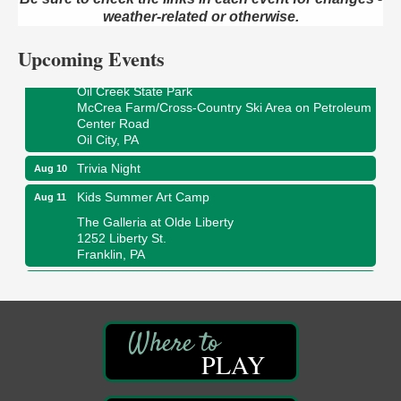
422 12th St.
weather-related or otherwise.
Franklin, PA
Upcoming Events
Smokey’s Birthday Celebration
Aug 9
Oil Creek State Park
McCrea Farm/Cross-Country Ski Area on Petroleum
Center Road
Oil City, PA
Trivia Night
Aug 10
Kids Summer Art Camp
Aug 11
The Galleria at Olde Liberty
1252 Liberty St.
Franklin, PA
Adventures in Art
Aug 11
Wildwoods Art Studio with Gail Teft
447 Liberty Street
Franklin, PA
PLAY
Book Sale
Aug 11
ORLA's Franklin Public Library