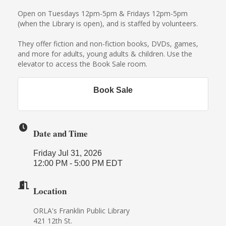
Open on Tuesdays 12pm-5pm & Fridays 12pm-5pm
(when the Library is open), and is staffed by volunteers.
They offer fiction and non-fiction books, DVDs, games,
and more for adults, young adults & children. Use the
elevator to access the Book Sale room.
Book Sale
Date and Time
Friday Jul 31, 2026
12:00 PM - 5:00 PM EDT
Location
ORLA's Franklin Public Library
421 12th St.