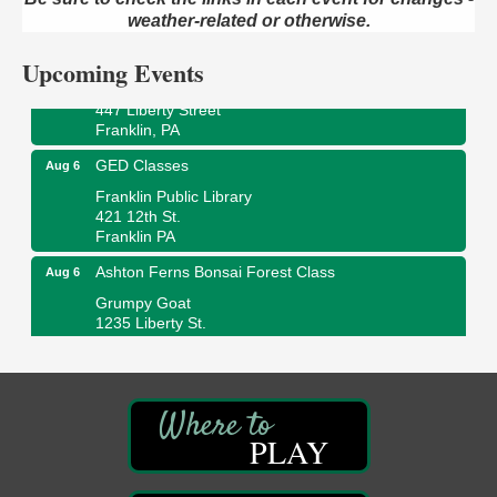
2 Central Ave. Oil City, PA
weather-related or otherwise.
Adventures in Art
Aug 6
Upcoming Events
Wildwoods Art Studio with Gail Teft
447 Liberty Street
Franklin, PA
GED Classes
Aug 6
Franklin Public Library
421 12th St.
Franklin PA
Ashton Ferns Bonsai Forest Class
Aug 6
Grumpy Goat
1235 Liberty St.
Franklin, PA
Sound Bath
Aug 6
Mangatas Muse
314 W Park
PLAY
Suite 6
Franklin, PA