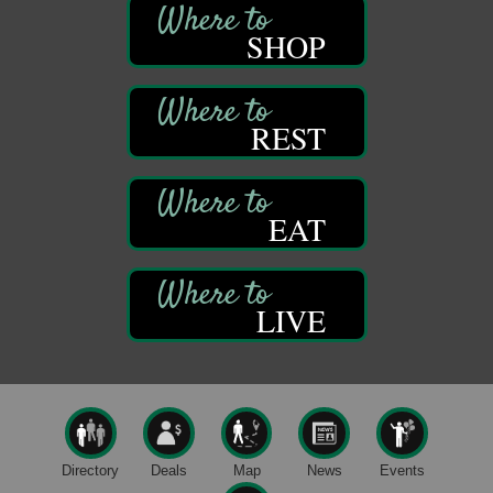
Self-Defense Class
Aug 6
Oil City YWCA
SHOP
109 Central Ave.
Oil City, PA
Thursday Night Concert Series
Aug 6
REST
Bandstand Park
Franklin, PA
Book Sale
Aug 7
EAT
ORLA's Franklin Public Library
421 12th St.
Franklin, PA
Fireside Friday
Aug 7
LIVE
Deer Creek Winery at Brooks Estate
3333 Soap Fat Road
Shippenville, PA
Live Music at Trails to Ales II
Aug 7
Trails to Ales II
422 12th St.
Directory
Deals
Map
News
Events
Franklin, PA