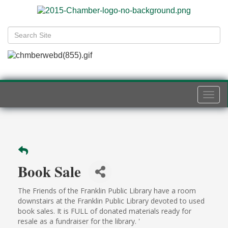
Togg
navi
Book Sale
The Friends of the Franklin Public Library have a room
downstairs at the Franklin Public Library devoted to used
book sales. It is FULL of donated materials ready for
resale as a fundraiser for the library. '