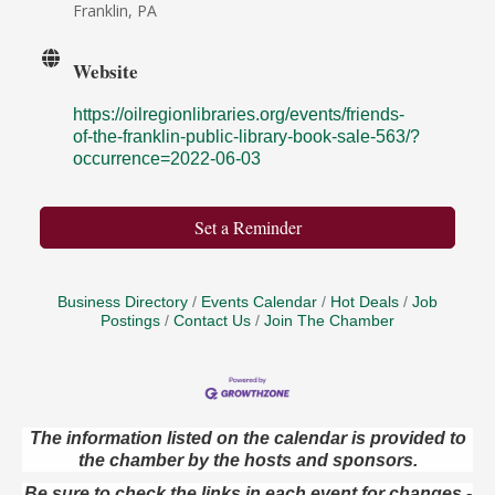
Franklin, PA
Website
https://oilregionlibraries.org/events/friends-
of-the-franklin-public-library-book-sale-563/?
occurrence=2022-06-03
Set a Reminder
Business Directory
Events Calendar
Hot Deals
Job
Postings
Contact Us
Join The Chamber
The information listed on the calendar is provided to
the chamber by the hosts and sponsors.
Oil City Library Book Club
Aug 6
Oil City Public Library
Be sure to check the links in each event for changes -