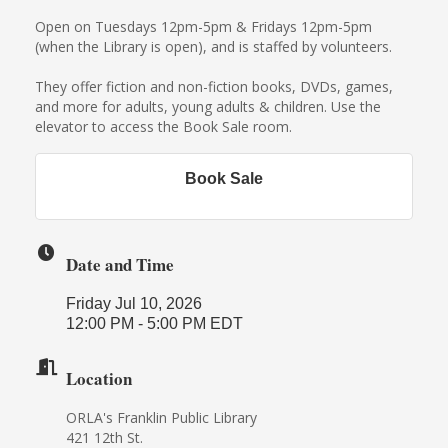
Open on Tuesdays 12pm-5pm & Fridays 12pm-5pm
(when the Library is open), and is staffed by volunteers.
They offer fiction and non-fiction books, DVDs, games,
and more for adults, young adults & children. Use the
elevator to access the Book Sale room.
Book Sale
Date and Time
Friday Jul 10, 2026
12:00 PM - 5:00 PM EDT
Location
ORLA's Franklin Public Library
421 12th St.