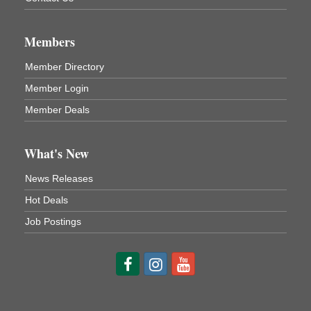
3rd Floor
DeBence Antique Music World
1261 Liberty St.
Members
Franklin, PA
Comedy Night with Jimmy Krenn
Aug 8
Member Directory
Trails to Ales II
Member Login
422 12th St.
Franklin, PA
Member Deals
Live Music at Trails to Ales II
Aug 9
Trails to Ales II
What's New
422 12th St.
Franklin, PA
News Releases
Smokey’s Birthday Celebration
Aug 9
Hot Deals
Oil Creek State Park
Job Postings
McCrea Farm/Cross-Country Ski Area on Petroleum
Center Road
Oil City, PA
Trivia Night
Aug 10
Kids Summer Art Camp
Aug 11