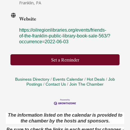
Franklin, PA
Website
https://oilregionlibraries.org/events/friends-
of-the-franklin-public-library-book-sale-563/?
occurrence=2022-06-03
Set a Reminder
Business Directory
Events Calendar
Hot Deals
Job
Postings
Contact Us
Join The Chamber
The information listed on the calendar is provided to
Speeder Rides
Aug 8
the chamber by the hosts and sponsors.
Oil Creek and Titusville Railroad
Be sure to check the links in each event for changes -