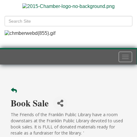
Togg
navi
Book Sale
The Friends of the Franklin Public Library have a room
downstairs at the Franklin Public Library devoted to used
book sales. It is FULL of donated materials ready for
resale as a fundraiser for the library. '