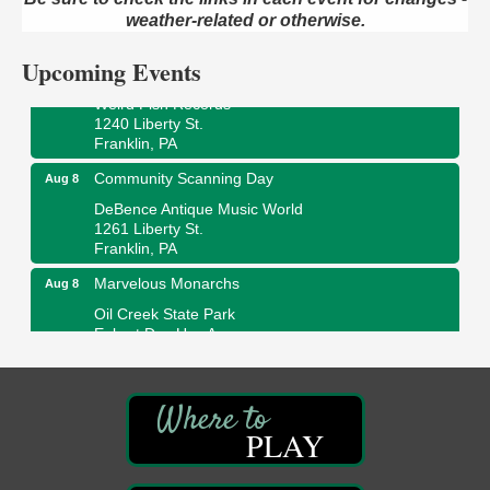
409 S Perry St.
weather-related or otherwise.
Titusville, PA
Upcoming Events
Ribbon Cutting and Grand Opening
Aug 8
Weird Fish Records
1240 Liberty St.
Franklin, PA
Community Scanning Day
Aug 8
DeBence Antique Music World
1261 Liberty St.
Franklin, PA
Marvelous Monarchs
Aug 8
Oil Creek State Park
Egbert Day Use Area
305 State Park Rd.
Oil City, PA
DeBence Museum Concert
Aug 8
3rd Floor
PLAY
DeBence Antique Music World
1261 Liberty St.