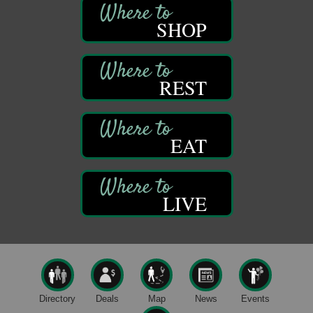
Franklin, PA
SHOP
Comedy Night with Jimmy Krenn
Aug 8
Trails to Ales II
422 12th St.
Franklin, PA
REST
Live Music at Trails to Ales II
Aug 9
Trails to Ales II
422 12th St.
Franklin, PA
EAT
Smokey’s Birthday Celebration
Aug 9
Oil Creek State Park
McCrea Farm/Cross-Country Ski Area on Petroleum
LIVE
Center Road
Oil City, PA
Trivia Night
Aug 10
Kids Summer Art Camp
Aug 11
The Galleria at Olde Liberty
1252 Liberty St.
Directory
Deals
Map
News
Events
Franklin, PA