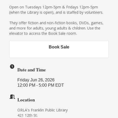
Open on Tuesdays 12pm-5pm & Fridays 12pm-5pm
(when the Library is open), and is staffed by volunteers.
They offer fiction and non-fiction books, DVDs, games,
and more for adults, young adults & children. Use the
elevator to access the Book Sale room.
Book Sale
Date and Time
Friday Jun 26, 2026
12:00 PM - 5:00 PM EDT
Location
ORLA's Franklin Public Library
421 12th St.