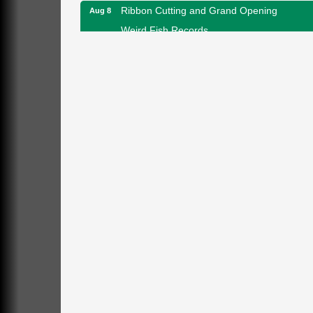
Ribbon Cutting and Grand Opening
Aug 8
Weird Fish Records
1240 Liberty St.
Franklin, PA
Speeder Rides
Aug 8
Oil Creek and Titusville Railroad
409 S Perry St.
Titusville, PA
Community Scanning Day
Aug 8
DeBence Antique Music World
1261 Liberty St.
Franklin, PA
Marvelous Monarchs
Aug 8
Oil Creek State Park
Egbert Day Use Area
305 State Park Rd.
Oil City, PA
DeBence Museum Concert
Aug 8
3rd Floor