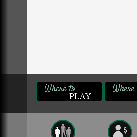
DeBence Antique Music World
1261 Liberty St.
Franklin, PA
Comedy Night with Jimmy Krenn
Aug 8
Trails to Ales II
422 12th St.
Franklin, PA
Live Music at Trails to Ales II
Aug 9
Trails to Ales II
422 12th St.
Franklin, PA
Book Sale
Aug 7
ORLA's Franklin Public Library
PLAY
421 12th St.
Franklin, PA
Fireside Friday
Aug 7
Deer Creek Winery at Brooks Estate
3333 Soap Fat Road
Shippenville, PA