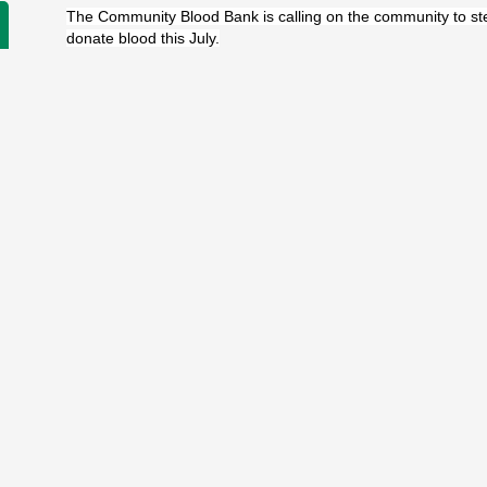
The Community Blood Bank is calling on the community to st
donate blood this July.