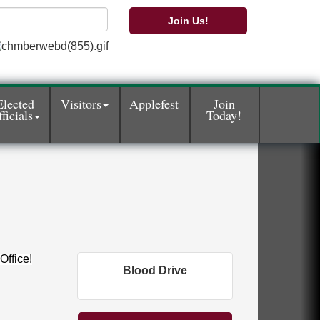
Join Us!
Elected
Visitors
Applefest
Join
ficials
Today!
Office!
Blood Drive