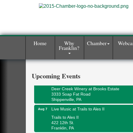
Home
Why
Chamber
Webc
Franklin?
Book Sale
Aug 7
ORLA's Franklin Public Library
421 12th St.
Franklin, PA
Upcoming Events
Fireside Friday
Aug 7
Deer Creek Winery at Brooks Estate
3333 Soap Fat Road
Shippenville, PA
Live Music at Trails to Ales II
Aug 7
Trails to Ales II
422 12th St.
Franklin, PA