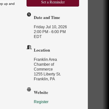
Set a Reminder
ep up and
Date and Time
Friday Jul 10, 2026
2:00 PM - 6:00 PM
EDT
Location
Franklin Area
Chamber of
Commerce
1255 Liberty St.
Franklin, PA
Website
Register