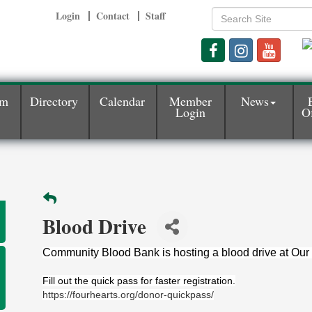
Login
Contact
Staff
am
Directory
Calendar
Member
News
Login
Of
Blood Drive
Community Blood Bank is hosting a blood drive at Our 
Fill out the quick pass for faster registration.
https://fourhearts.org/donor-quickpass/