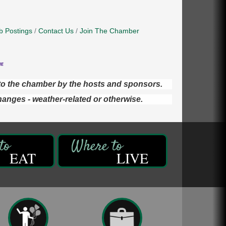
b Postings
Contact Us
Join The Chamber
d to the chamber by the hosts and sponsors.
hanges - weather-related or otherwise.
EAT
LIVE