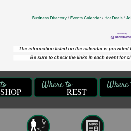
Business Directory
Events Calendar
Hot Deals
Jo
The information listed on the calendar is provide
Be sure to check the links in each event for c
SHOP
REST