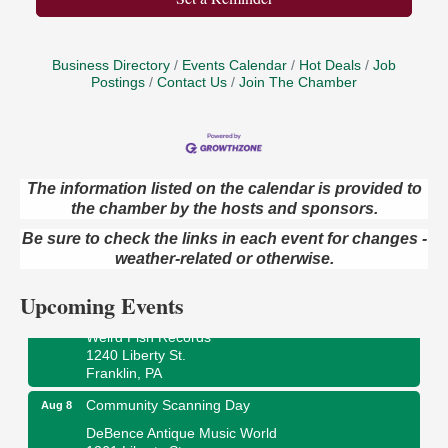
Business Directory
Events Calendar
Hot Deals
Job
Postings
Contact Us
Join The Chamber
The information listed on the calendar is provided to
Speeder Rides
Aug 8
the chamber by the hosts and sponsors.
Oil Creek and Titusville Railroad
Be sure to check the links in each event for changes -
409 S Perry St.
weather-related or otherwise.
Titusville, PA
Upcoming Events
Ribbon Cutting and Grand Opening
Aug 8
Weird Fish Records
1240 Liberty St.
Franklin, PA
Community Scanning Day
Aug 8
DeBence Antique Music World
1261 Liberty St.