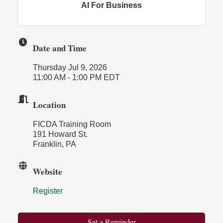
AI For Business
Date and Time
Thursday Jul 9, 2026
11:00 AM - 1:00 PM EDT
Location
FICDA Training Room
191 Howard St.
Franklin, PA
Website
Register
Set a Reminder