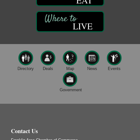
Smokey’s Birthday Celebration
Aug 9
Oil Creek State Park
McCrea Farm/Cross-Country Ski Area on Petroleum
LIVE
Center Road
Oil City, PA
Trivia Night
Aug 10
Kids Summer Art Camp
Aug 11
The Galleria at Olde Liberty
1252 Liberty St.
Directory
Deals
Map
News
Events
Franklin, PA
Speeder Rides
Aug 8
Government
Oil Creek and Titusville Railroad
409 S Perry St.
Titusville, PA
Ribbon Cutting and Grand Opening
Aug 8
Weird Fish Records
1240 Liberty St.
Contact Us
Franklin, PA