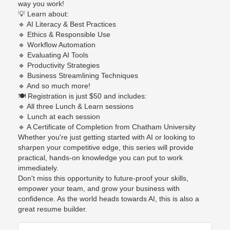
way you work!
💡
Learn about:
🔹
AI Literacy & Best Practices
🔹
Ethics & Responsible Use
🔹
Workflow Automation
🔹
Evaluating AI Tools
🔹
Productivity Strategies
🔹
Business Streamlining Techniques
🔹
And so much more!
🍽️
Registration is just $50 and includes:
🔹
All three Lunch & Learn sessions
🔹
Lunch at each session
🔹
A Certificate of Completion from Chatham University
Whether you're just getting started with AI or looking to
sharpen your competitive edge, this series will provide
practical, hands-on knowledge you can put to work
immediately.
Don't miss this opportunity to future-proof your skills,
empower your team, and grow your business with
confidence. As the world heads towards AI, this is also a
great resume builder.