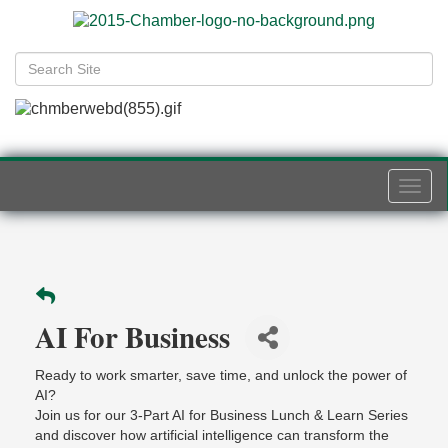
Togg
navi
AI For Business
Ready to work smarter, save time, and unlock the power of
AI?
Join us for our 3-Part AI for Business Lunch & Learn Series
and discover how artificial intelligence can transform the