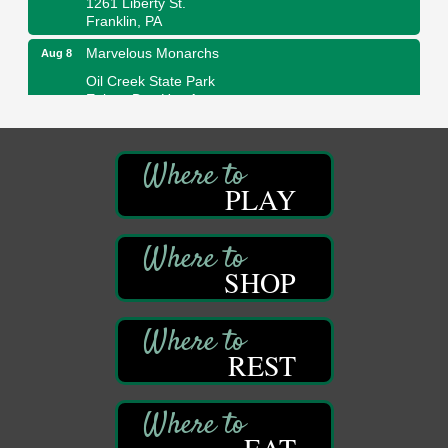
Franklin, PA
Marvelous Monarchs
Aug 8
Oil Creek State Park
Egbert Day Use Area
305 State Park Rd.
Oil City, PA
DeBence Museum Concert
Aug 8
3rd Floor
PLAY
DeBence Antique Music World
1261 Liberty St.
Franklin, PA
SHOP
Comedy Night with Jimmy Krenn
Aug 8
Trails to Ales II
422 12th St.
Franklin, PA
REST
Live Music at Trails to Ales II
Aug 9
Trails to Ales II
422 12th St.
Franklin, PA
EAT