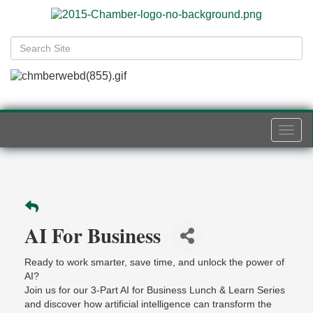
Togg
navi
AI For Business
Ready to work smarter, save time, and unlock the power of
AI?
Join us for our 3-Part AI for Business Lunch & Learn Series
and discover how artificial intelligence can transform the