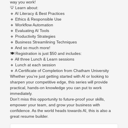
way you work!
💡
Learn about:
🔹
AI Literacy & Best Practices
🔹
Ethics & Responsible Use
🔹
Workflow Automation
🔹
Evaluating AI Tools
🔹
Productivity Strategies
🔹
Business Streamlining Techniques
🔹
And so much more!
🍽️
Registration is just $50 and includes:
🔹
All three Lunch & Learn sessions
🔹
Lunch at each session
🔹
A Certificate of Completion from Chatham University
Whether you're just getting started with AI or looking to
sharpen your competitive edge, this series will provide
practical, hands-on knowledge you can put to work
immediately.
Don't miss this opportunity to future-proof your skills,
empower your team, and grow your business with
confidence. As the world heads towards AI, this is also a
great resume builder.