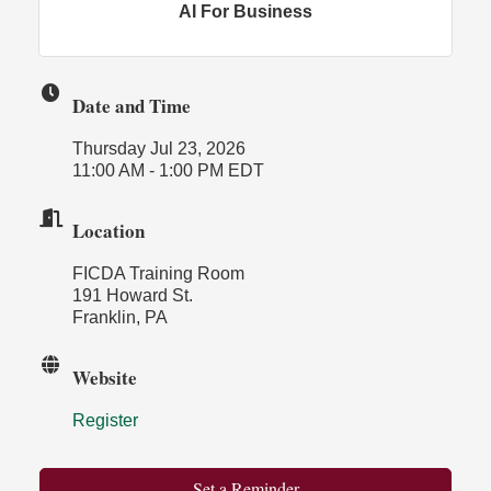
AI For Business
Date and Time
Thursday Jul 23, 2026
11:00 AM - 1:00 PM EDT
Location
FICDA Training Room
191 Howard St.
Franklin, PA
Website
Register
Set a Reminder