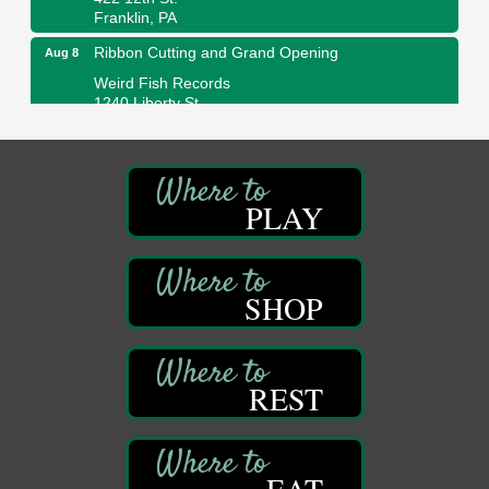
Franklin, PA
Ribbon Cutting and Grand Opening
Aug 8
Weird Fish Records
1240 Liberty St.
Franklin, PA
Speeder Rides
Aug 8
Oil Creek and Titusville Railroad
409 S Perry St.
PLAY
Titusville, PA
Community Scanning Day
Aug 8
DeBence Antique Music World
SHOP
1261 Liberty St.
Franklin, PA
Marvelous Monarchs
Aug 8
REST
Oil Creek State Park
Egbert Day Use Area
305 State Park Rd.
Oil City, PA
EAT
DeBence Museum Concert
Aug 8