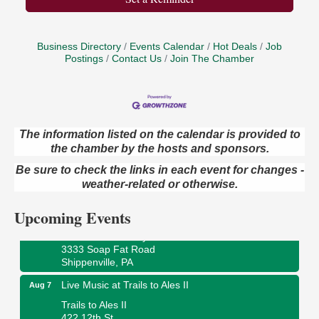
Business Directory
Events Calendar
Hot Deals
Job
Postings
Contact Us
Join The Chamber
The information listed on the calendar is provided to
Book Sale
Aug 7
the chamber by the hosts and sponsors.
ORLA's Franklin Public Library
Be sure to check the links in each event for changes -
421 12th St.
weather-related or otherwise.
Franklin, PA
Upcoming Events
Fireside Friday
Aug 7
Deer Creek Winery at Brooks Estate
3333 Soap Fat Road
Shippenville, PA
Live Music at Trails to Ales II
Aug 7
Trails to Ales II
422 12th St.