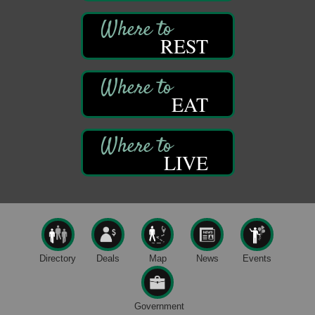
Oil City, PA
Thursday Night Concert Series
Aug 6
REST
Bandstand Park
Franklin, PA
Book Sale
Aug 7
EAT
ORLA's Franklin Public Library
421 12th St.
Franklin, PA
Fireside Friday
Aug 7
LIVE
Deer Creek Winery at Brooks Estate
3333 Soap Fat Road
Shippenville, PA
Live Music at Trails to Ales II
Aug 7
Trails to Ales II
422 12th St.
Directory
Deals
Map
News
Events
Franklin, PA
Oil City Library Book Club
Aug 6
Oil City Public Library
Government
2 Central Ave. Oil City, PA