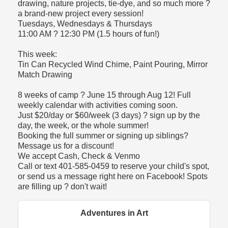
drawing, nature projects, tie-dye, and so much more ?
a brand-new project every session!
Tuesdays, Wednesdays & Thursdays
11:00 AM ? 12:30 PM (1.5 hours of fun!)
This week:
Tin Can Recycled Wind Chime, Paint Pouring, Mirror
Match Drawing
8 weeks of camp ? June 15 through Aug 12! Full
weekly calendar with activities coming soon.
Just $20/day or $60/week (3 days) ? sign up by the
day, the week, or the whole summer!
Booking the full summer or signing up siblings?
Message us for a discount!
We accept Cash, Check & Venmo
Call or text 401-585-0459 to reserve your child's spot,
or send us a message right here on Facebook! Spots
are filling up ? don't wait!
Adventures in Art