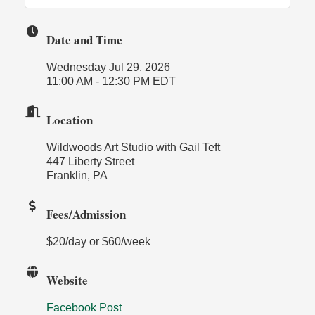
Date and Time
Wednesday Jul 29, 2026
11:00 AM - 12:30 PM EDT
Location
Wildwoods Art Studio with Gail Teft
447 Liberty Street
Franklin, PA
Fees/Admission
$20/day or $60/week
Website
Facebook Post