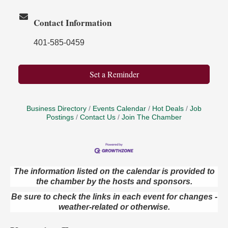
Contact Information
401-585-0459
Set a Reminder
Business Directory
Events Calendar
Hot Deals
Job
Postings
Contact Us
Join The Chamber
The information listed on the calendar is provided to
Oil City Library Book Club
Aug 6
the chamber by the hosts and sponsors.
Oil City Public Library
Be sure to check the links in each event for changes -
2 Central Ave. Oil City, PA
weather-related or otherwise.
Adventures in Art
Aug 6