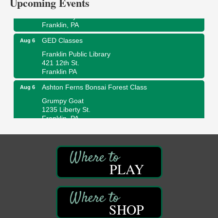
Upcoming Events
Wildwoods Art Studio with Gail Teft
447 Liberty Street
Franklin, PA
GED Classes
Aug 6
Franklin Public Library
421 12th St.
Franklin PA
Ashton Ferns Bonsai Forest Class
Aug 6
Grumpy Goat
1235 Liberty St.
Franklin, PA
Sound Bath
Aug 6
Mangatas Muse
314 W Park
Suite 6
PLAY
Franklin, PA
Self-Defense Class
Aug 6
Oil City YWCA
SHOP
109 Central Ave.