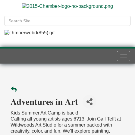
Togg
navi
Adventures in Art
Kids Summer Art Camp is back!
Calling all young artists ages 6?13! Join Gail Tefft at
Wildwoods Art Studio for a summer packed with
creativity, color, and fun. We'll explore painting,