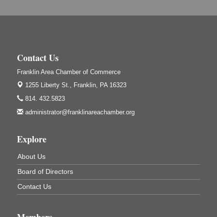
Adventures in Art
Aug 6
Wildwoods Art Studio with Gail Teft
447 Liberty Street
Franklin, PA
Contact Us
GED Classes
Aug 6
Franklin Area Chamber of Commerce
Franklin Public Library
421 12th St.
1255 Liberty St.,
Franklin, PA 16323
Franklin PA
814. 432.5823
Ashton Ferns Bonsai Forest Class
Aug 6
administrator@franklinareachamber.org
Grumpy Goat
1235 Liberty St.
Explore
Franklin, PA
Sound Bath
Aug 6
About Us
Mangatas Muse
Board of Directors
314 W Park
Suite 6
Contact Us
Franklin, PA
Self-Defense Class
Aug 6
Members