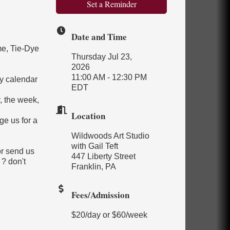
Set a Reminder
Date and Time
me, Tie-Dye
Thursday Jul 23,
2026
11:00 AM - 12:30 PM
y calendar
EDT
, the week,
Location
ge us for a
Wildwoods Art Studio
with Gail Teft
or send us
447 Liberty Street
 ? don't
Franklin, PA
Fees/Admission
$20/day or $60/week