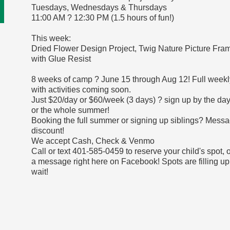
Tuesdays, Wednesdays & Thursdays
11:00 AM ? 12:30 PM (1.5 hours of fun!)
This week:
Dried Flower Design Project, Twig Nature Picture Fra
with Glue Resist
8 weeks of camp ? June 15 through Aug 12! Full weekl
with activities coming soon.
Just $20/day or $60/week (3 days) ? sign up by the day
or the whole summer!
Booking the full summer or signing up siblings? Messa
discount!
We accept Cash, Check & Venmo
Call or text 401-585-0459 to reserve your child's spot, 
a message right here on Facebook! Spots are filling up
wait!