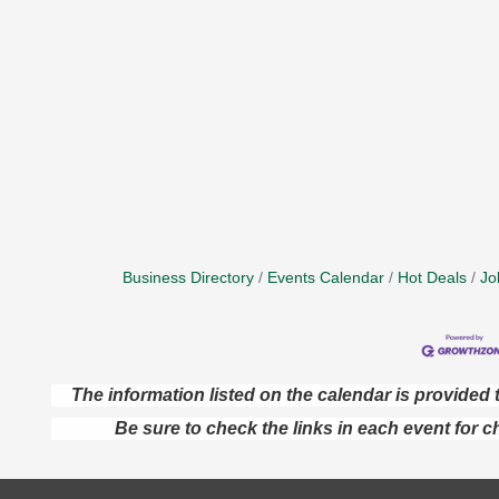
Business Directory
Events Calendar
Hot Deals
Jo
The information listed on the calendar is provide
Be sure to check the links in each event for c