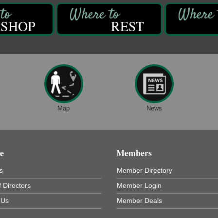
SHOP
REST
Map
News
e
Members
s
Member Directory
 Directors
Member Login
 Us
Member Deals