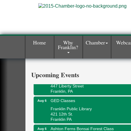
Home
Why
Chamber
Webc
Franklin?
Oil City Library Book Club
Aug 6
Oil City Public Library
2 Central Ave. Oil City, PA
Adventures in Art
Aug 6
Upcoming Events
Wildwoods Art Studio with Gail Teft
447 Liberty Street
Franklin, PA
GED Classes
Aug 6
Franklin Public Library
421 12th St.
Franklin PA
Ashton Ferns Bonsai Forest Class
Aug 6