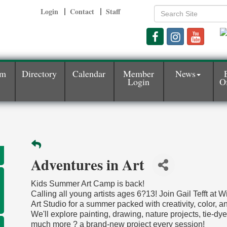
Login
Contact
Staff
am
Directory
Calendar
Member
News
Login
Of
Adventures in Art
Kids Summer Art Camp is back!
Calling all young artists ages 6?13! Join Gail Tefft at 
Art Studio for a summer packed with creativity, color, an
We'll explore painting, drawing, nature projects, tie-dy
much more ? a brand-new project every session!