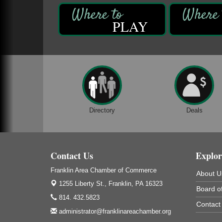
Ashton Ferns Bonsai Forest Class
Aug 6
PLAY
Grumpy Goat
1235 Liberty St.
Franklin, PA
Sound Bath
Aug 6
Mangatas Muse
314 W Park
Suite 6
Franklin, PA
Directory
Deals
Self-Defense Class
Aug 6
Oil City YWCA
109 Central Ave.
Oil City, PA
Contact Us
Explor
Thursday Night Concert Series
Aug 6
Franklin Area Chamber of Commerce
About U
Bandstand Park
1255 Liberty St.,
Franklin, PA 16323
Franklin, PA
Board of
814. 432.5823
Book Sale
Contact
Aug 7
administrator@franklinareachamber.org
ORLA's Franklin Public Library