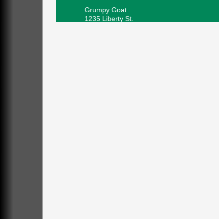
Grumpy Goat
1235 Liberty St.
Franklin, PA
Sound Bath
Aug 6
Mangatas Muse
314 W Park
Suite 6
Franklin, PA
Self-Defense Class
Aug 6
Oil City YWCA
109 Central Ave.
Oil City, PA
Thursday Night Concert Series
Aug 6
Bandstand Park
Franklin, PA
Book Sale
Aug 7
ORLA's Franklin Public Library
421 12th St.
Franklin, PA