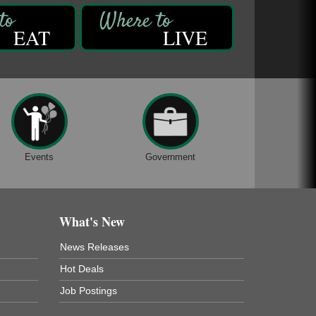
EAT
LIVE
Events
Government
What's New
News Releases
Hot Deals
Job Postings