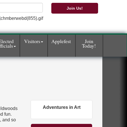
Join Us!
Elected
Visitors
Applefest
Join
ficials
Today!
Adventures in Art
Wildwoods
d fun.
e, and so