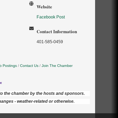
Website
Facebook Post
Contact Information
401-585-0459
b Postings
Contact Us
Join The Chamber
d to the chamber by the hosts and sponsors.
hanges - weather-related or otherwise.