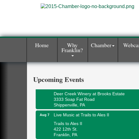
Home
Why
Chamber
Webc
Franklin?
Book Sale
Aug 7
ORLA's Franklin Public Library
421 12th St.
Franklin, PA
Upcoming Events
Fireside Friday
Aug 7
Deer Creek Winery at Brooks Estate
3333 Soap Fat Road
Shippenville, PA
Live Music at Trails to Ales II
Aug 7
Trails to Ales II
422 12th St.
Franklin, PA