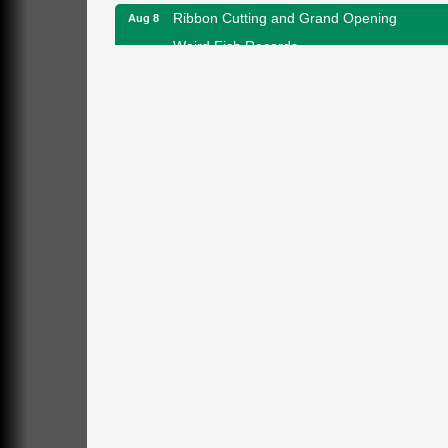
Ribbon Cutting and Grand Opening
Aug 8
Weird Fish Records
1240 Liberty St.
Franklin, PA
Speeder Rides
Aug 8
Oil Creek and Titusville Railroad
409 S Perry St.
Titusville, PA
Community Scanning Day
Aug 8
DeBence Antique Music World
1261 Liberty St.
Franklin, PA
Marvelous Monarchs
Aug 8
Oil Creek State Park
Egbert Day Use Area
305 State Park Rd.
Oil City, PA
DeBence Museum Concert
Aug 8
3rd Floor