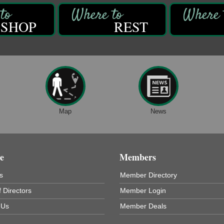
SHOP
REST
Map
News
e
Members
s
Member Directory
 Directors
Member Login
 Us
Member Deals