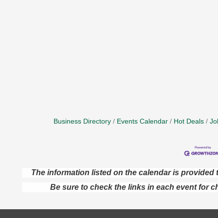
Business Directory
Events Calendar
Hot Deals
Jo
The information listed on the calendar is provide
Be sure to check the links in each event for c