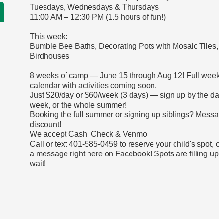
Tuesdays, Wednesdays & Thursdays
11:00 AM – 12:30 PM (1.5 hours of fun!)
This week:
Bumble Bee Baths, Decorating Pots with Mosaic Tiles,
Birdhouses
8 weeks of camp — June 15 through Aug 12! Full week
calendar with activities coming soon.
Just $20/day or $60/week (3 days) — sign up by the da
week, or the whole summer!
Booking the full summer or signing up siblings? Messa
discount!
We accept Cash, Check & Venmo
Call or text 401-585-0459 to reserve your child's spot, 
a message right here on Facebook! Spots are filling up
wait!