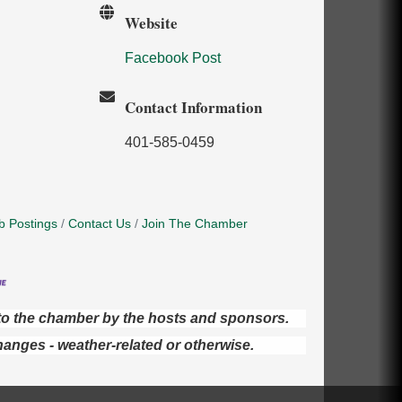
Website
Facebook Post
Contact Information
401-585-0459
b Postings
Contact Us
Join The Chamber
d to the chamber by the hosts and sponsors.
hanges - weather-related or otherwise.