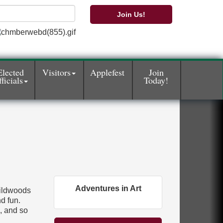
Join Us!
Elected
Visitors
Applefest
Join
ficials
Today!
Adventures in Art
Wildwoods
d fun.
e, and so