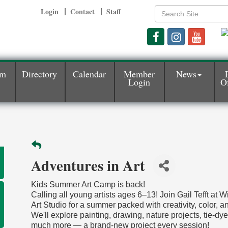
Login
Contact
Staff
am
Directory
Calendar
Member
News
Login
Of
Adventures in Art
Kids Summer Art Camp is back!
Calling all young artists ages 6–13! Join Gail Tefft at 
Art Studio for a summer packed with creativity, color, an
We'll explore painting, drawing, nature projects, tie-dy
much more — a brand-new project every session!