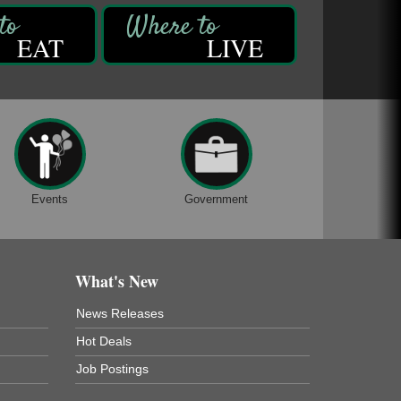
EAT
LIVE
Events
Government
What's New
News Releases
Hot Deals
Job Postings