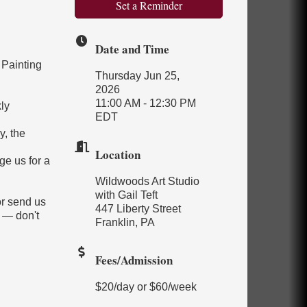
Set a Reminder
Date and Time
 Painting
Thursday Jun 25,
2026
11:00 AM - 12:30 PM
ly
EDT
y, the
Location
ge us for a
Wildwoods Art Studio
with Gail Teft
or send us
447 Liberty Street
 — don't
Franklin, PA
Fees/Admission
$20/day or $60/week