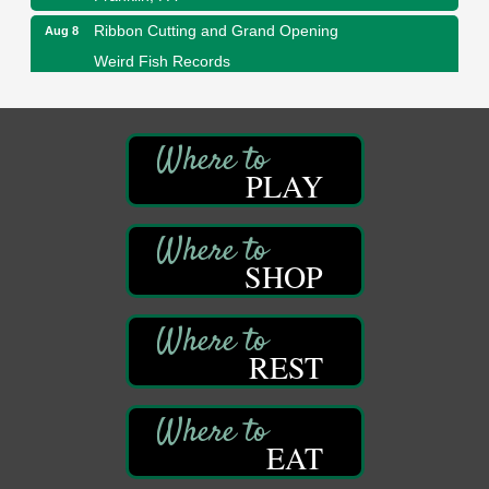
Ribbon Cutting and Grand Opening
Aug 8
Weird Fish Records
1240 Liberty St.
Franklin, PA
Speeder Rides
Aug 8
Oil Creek and Titusville Railroad
PLAY
409 S Perry St.
Titusville, PA
Community Scanning Day
Aug 8
SHOP
DeBence Antique Music World
1261 Liberty St.
Franklin, PA
Marvelous Monarchs
Aug 8
REST
Oil Creek State Park
Egbert Day Use Area
305 State Park Rd.
Oil City, PA
EAT
DeBence Museum Concert
Aug 8