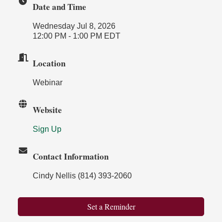
Date and Time
Wednesday Jul 8, 2026
12:00 PM - 1:00 PM EDT
Location
Webinar
Website
Sign Up
Contact Information
Cindy Nellis (814) 393-2060
Set a Reminder