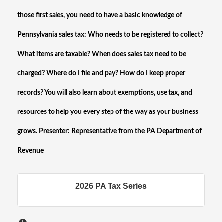
those first sales, you need to have a basic knowledge of
Pennsylvania sales tax: Who needs to be registered to collect?
What items are taxable? When does sales tax need to be
charged? Where do I file and pay? How do I keep proper
records? You will also learn about exemptions, use tax, and
resources to help you every step of the way as your business
grows. Presenter: Representative from the PA Department of
Revenue
2026 PA Tax Series