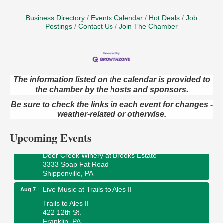
Business Directory
Events Calendar
Hot Deals
Job
Postings
Contact Us
Join The Chamber
The information listed on the calendar is provided to
the chamber by the hosts and sponsors.
Book Sale
Aug 7
Be sure to check the links in each event for changes -
ORLA's Franklin Public Library
421 12th St.
weather-related or otherwise.
Franklin, PA
Upcoming Events
Fireside Friday
Aug 7
Deer Creek Winery at Brooks Estate
3333 Soap Fat Road
Shippenville, PA
Live Music at Trails to Ales II
Aug 7
Trails to Ales II
422 12th St.
Franklin, PA