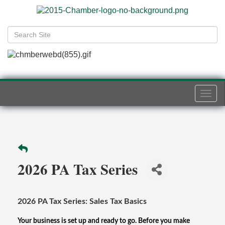
Togg
navi
2026 PA Tax Series
2026 PA Tax Series: Sales Tax Basics
Your business is set up and ready to go. Before you make