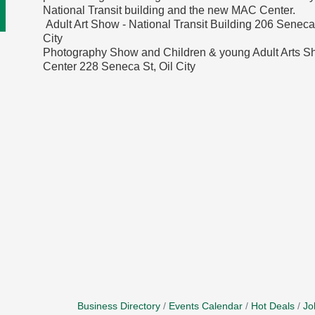
National Transit building and the new MAC Center.
Adult Art Show - National Transit Building 206 Seneca 
City
Photography Show and Children & young Adult Arts 
Center 228 Seneca St, Oil City
Business Directory
Events Calendar
Hot Deals
Jo