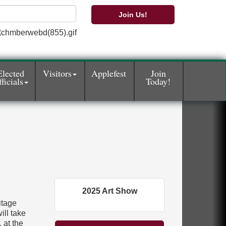
Join Us!
Elected
Visitors
Applefest
Join
ficials
Today!
2025 Art Show
itage
ill take
 at the