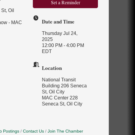
Set a Reminder
St, Oil
Date and Time
Show - MAC
Thursday Jul 24,
2025
12:00 PM - 4:00 PM
EDT
Location
National Transit
Building 206 Seneca
St, Oil City
MAC Center 228
Seneca St, Oil City
b Postings
Contact Us
Join The Chamber