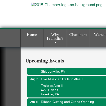
Book Sale
Aug 7
Home
Why
Chamber
Webc
Franklin?
ORLA's Franklin Public Library
421 12th St.
Franklin, PA
Fireside Friday
Aug 7
Upcoming Events
Deer Creek Winery at Brooks Estate
3333 Soap Fat Road
Shippenville, PA
Live Music at Trails to Ales II
Aug 7
Trails to Ales II
422 12th St.
Franklin, PA
Ribbon Cutting and Grand Opening
Aug 8