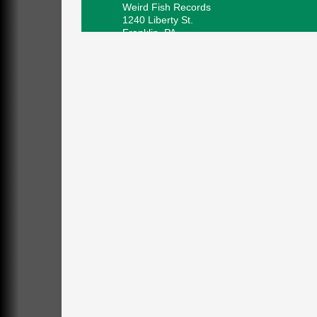
Weird Fish Records
1240 Liberty St.
Franklin, PA
Speeder Rides
Aug 8
Oil Creek and Titusville Railroad
409 S Perry St.
Titusville, PA
Community Scanning Day
Aug 8
DeBence Antique Music World
1261 Liberty St.
Franklin, PA
Marvelous Monarchs
Aug 8
Oil Creek State Park
Egbert Day Use Area
305 State Park Rd.
Oil City, PA
DeBence Museum Concert
Aug 8
3rd Floor
DeBence Antique Music World
1261 Liberty St.