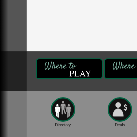
Franklin, PA
Comedy Night with Jimmy Krenn
Aug 8
Trails to Ales II
422 12th St.
Franklin, PA
Live Music at Trails to Ales II
Aug 9
Trails to Ales II
422 12th St.
Franklin, PA
PLAY
Book Sale
Aug 7
ORLA's Franklin Public Library
421 12th St.
Franklin, PA
Fireside Friday
Aug 7
Deer Creek Winery at Brooks Estate
3333 Soap Fat Road
Shippenville, PA
Directory
Deals
Live Music at Trails to Ales II
Aug 7