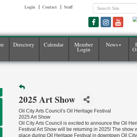
Login
Contact
Staff
am
Directory
Calendar
Member
News
Login
Of
2025 Art Show
Oil City Arts Council's Oil Heritage Festival
2025 Art Show
Oil City Arts Council is excited to announce the Oil Her
Festival Art Show will be returning in 2025! The show w
place during Oil Heritage Festival in downtown Oil City,