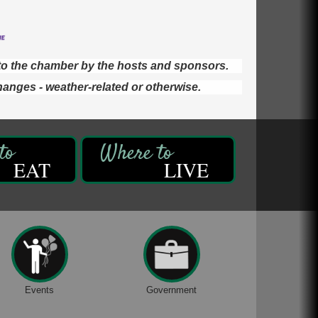
d to the chamber by the hosts and sponsors.
hanges - weather-related or otherwise.
EAT
LIVE
Events
Government