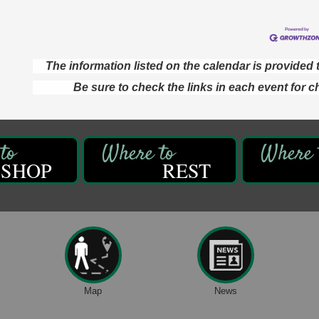
The information listed on the calendar is provide
Be sure to check the links in each event for c
SHOP
REST
Map
News