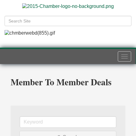
Togg
navi
Member To Member Deals