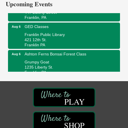
Upcoming Events
Wildwoods Art Studio with Gail Teft
447 Liberty Street
Franklin, PA
GED Classes
Aug 6
Franklin Public Library
421 12th St.
Franklin PA
Ashton Ferns Bonsai Forest Class
Aug 6
Grumpy Goat
1235 Liberty St.
Franklin, PA
Sound Bath
Aug 6
Mangatas Muse
314 W Park
Suite 6
PLAY
Franklin, PA
Self-Defense Class
Aug 6
Oil City YWCA
SHOP
109 Central Ave.