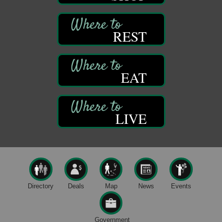
Oil City, PA
Thursday Night Concert Series
Aug 6
REST
Bandstand Park
Franklin, PA
Book Sale
Aug 7
EAT
ORLA's Franklin Public Library
421 12th St.
Franklin, PA
Fireside Friday
Aug 7
LIVE
Deer Creek Winery at Brooks Estate
3333 Soap Fat Road
Shippenville, PA
Live Music at Trails to Ales II
Aug 7
Trails to Ales II
422 12th St.
Franklin, PA
Directory
Deals
Map
News
Events
Oil City Library Book Club
Aug 6
Oil City Public Library
Government