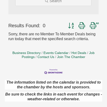
Search
Button group with nest
Results Found:
0
Sorry, there are no Member To Member Deals being
run today that meet the specified search criteria.
Business Directory
Events Calendar
Hot Deals
Job
Postings
Contact Us
Join The Chamber
The information listed on the calendar is provided to
Oil City Library Book Club
Aug 6
the chamber by the hosts and sponsors.
Oil City Public Library
Be sure to check the links in each event for changes -
2 Central Ave. Oil City, PA
weather-related or otherwise.
Adventures in Art
Aug 6